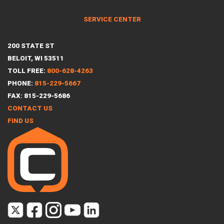
SERVICE CENTER
200 STATE ST
BELOIT, WI 53511
TOLL FREE:
800-628-4263
PHONE:
815-229-5667
FAX: 815-229-5686
CONTACT US
FIND US