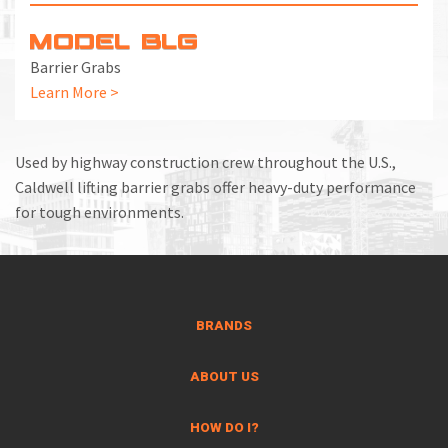
MODEL BLG
Barrier Grabs
Learn More >
Used by highway construction crew throughout the U.S.,
Caldwell lifting barrier grabs offer heavy-duty performance
for tough environments.
BRANDS
ABOUT US
HOW DO I?