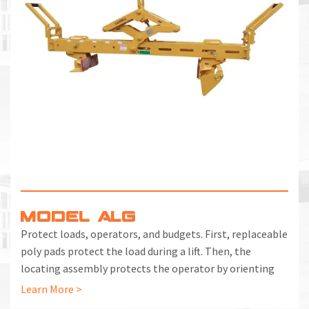
M
L
V
J
S
MODEL ALG
Protect loads, operators, and budgets. First, replaceable
poly pads protect the load during a lift. Then, the
locating assembly protects the operator by orienting
the grab without intervention. Lastly, the heavy-duty
Learn More >
design protects your budget with a long service life in