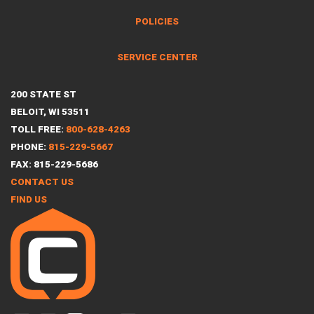
POLICIES
SERVICE CENTER
200 STATE ST
BELOIT, WI 53511
TOLL FREE:
800-628-4263
PHONE:
815-229-5667
FAX: 815-229-5686
CONTACT US
FIND US