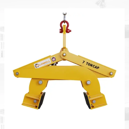
tough conditions.