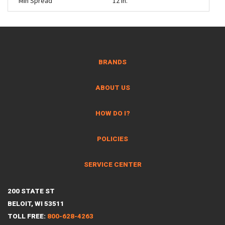
Min Spread
12 in.
BRANDS
ABOUT US
HOW DO I?
POLICIES
SERVICE CENTER
200 STATE ST
BELOIT, WI 53511
TOLL FREE:
800-628-4263