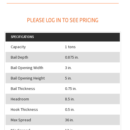
PLEASE LOG IN TO SEE PRICING
SPECIFICATIONS
Capacity
1 tons
Bail Depth
0.875 in.
Bail Opening Width
3 in.
Bail Opening Height
5 in.
Bail Thickness
0.75 in.
Headroom
8.5 in.
Hook Thickness
0.5 in.
Max Spread
36 in.