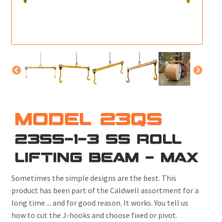
M
L
V
J
S
MODEL 23QS
23SS-1-3 SS ROLL
LIFTING BEAM - MAX
Sometimes the simple designs are the best. This
product has been part of the Caldwell assortment for a
long time ... and for good reason. It works. You tell us
how to cut the J-hooks and choose fixed or pivot.