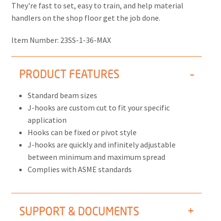
They're fast to set, easy to train, and help material
handlers on the shop floor get the job done.
Item Number:
23SS-1-36-MAX
PRODUCT FEATURES
Standard beam sizes
J-hooks are custom cut to fit your specific
application
Hooks can be fixed or pivot style
J-hooks are quickly and infinitely adjustable
between minimum and maximum spread
Complies with ASME standards
SUPPORT & DOCUMENTS