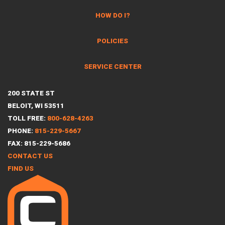
HOW DO I?
POLICIES
SERVICE CENTER
200 STATE ST
BELOIT, WI 53511
TOLL FREE:
800-628-4263
PHONE:
815-229-5667
FAX: 815-229-5686
CONTACT US
FIND US