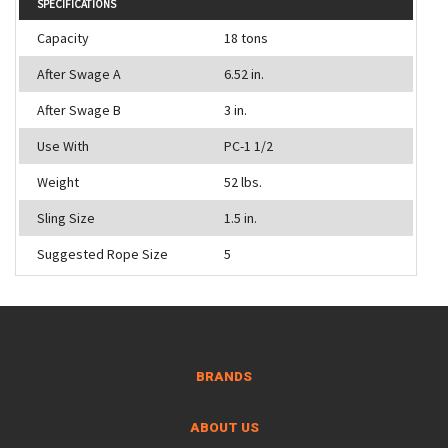
SPECIFICATIONS
Capacity
18 tons
After Swage A
6.52 in.
After Swage B
3 in.
Use With
PC-1 1/2
Weight
52 lbs.
Sling Size
1.5 in.
Suggested Rope Size
5
BRANDS
ABOUT US