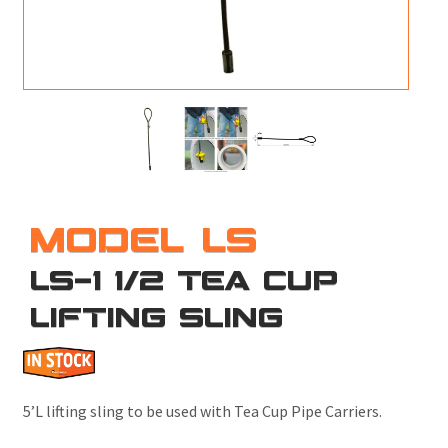
M
L
V
J
S
MODEL LS
LS-1 1/2 TEA CUP
LIFTING SLING
5’L lifting sling to be used with Tea Cup Pipe Carriers.