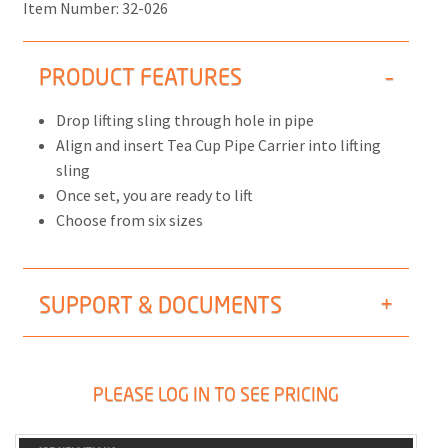
Item Number:
32-026
PRODUCT FEATURES
Drop lifting sling through hole in pipe
Align and insert Tea Cup Pipe Carrier into lifting
sling
Once set, you are ready to lift
Choose from six sizes
SUPPORT & DOCUMENTS
PLEASE LOG IN TO SEE PRICING