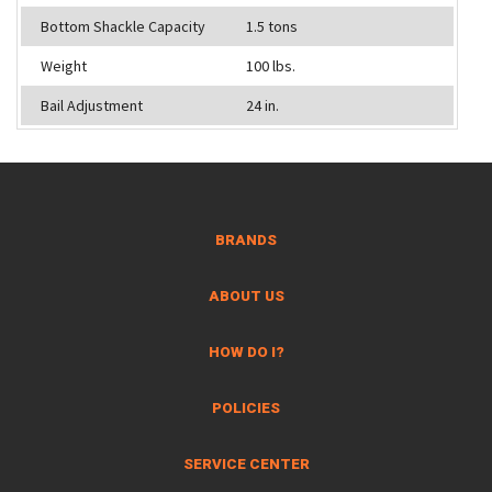
Bottom Shackle Capacity
1.5 tons
Weight
100 lbs.
Bail Adjustment
24 in.
BRANDS
ABOUT US
HOW DO I?
POLICIES
SERVICE CENTER