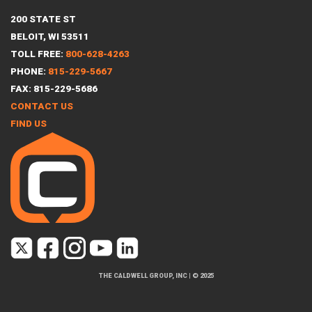
200 STATE ST
BELOIT, WI 53511
TOLL FREE:
800-628-4263
PHONE:
815-229-5667
FAX: 815-229-5686
CONTACT US
FIND US
THE CALDWELL GROUP, INC
|
© 2025