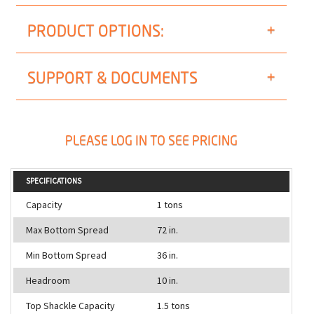
PRODUCT OPTIONS:
SUPPORT & DOCUMENTS
PLEASE LOG IN TO SEE PRICING
SPECIFICATIONS
Capacity
1 tons
Max Bottom Spread
72 in.
Min Bottom Spread
36 in.
Headroom
10 in.
Top Shackle Capacity
1.5 tons