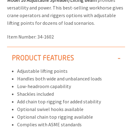
Model 16 Adjustable Spreader/Lifting Beam
provides
versatility and power. This best-selling workhorse gives
crane operators and riggers options with adjustable
lifting points for dozens of load scenarios.
Item Number:
34-1602
PRODUCT FEATURES
Adjustable lifting points
Handles both wide and unbalanced loads
Low-headroom capability
Shackles included
Add chain top rigging for added stability
Optional swivel hooks available
Optional chain top rigging available
Complies with ASME standards