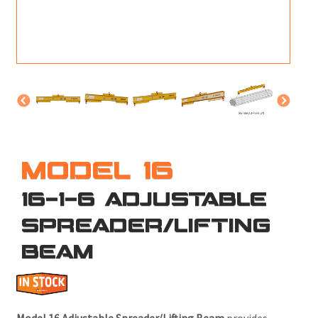
M
L
V
J
S
MODEL 16
16-1-6 ADJUSTABLE
SPREADER/LIFTING
BEAM