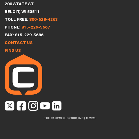
200 STATE ST
BELOIT, WI 53511
TOLL FREE:
800-628-4263
PHONE:
815-229-5667
FAX: 815-229-5686
CONTACT US
FIND US
THE CALDWELL GROUP, INC
|
© 2025