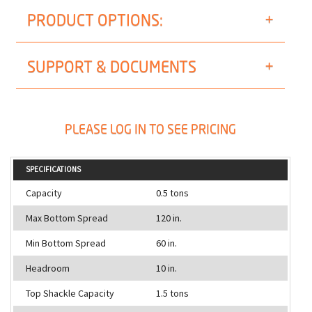
PRODUCT OPTIONS:
SUPPORT & DOCUMENTS
PLEASE LOG IN TO SEE PRICING
SPECIFICATIONS
Capacity
0.5 tons
Max Bottom Spread
120 in.
Min Bottom Spread
60 in.
Headroom
10 in.
Top Shackle Capacity
1.5 tons