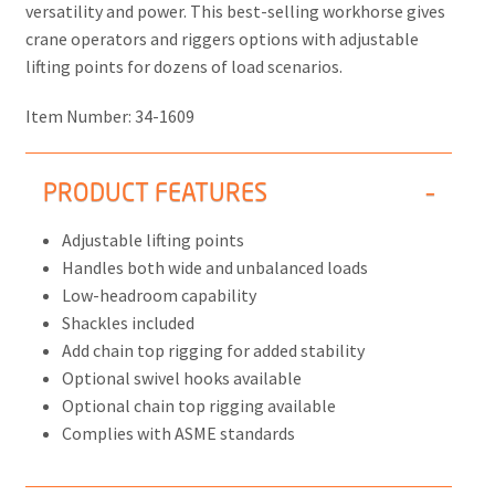
versatility and power. This best-selling workhorse gives
crane operators and riggers options with adjustable
lifting points for dozens of load scenarios.
Item Number:
34-1609
PRODUCT FEATURES
Adjustable lifting points
Handles both wide and unbalanced loads
Low-headroom capability
Shackles included
Add chain top rigging for added stability
Optional swivel hooks available
Optional chain top rigging available
Complies with ASME standards