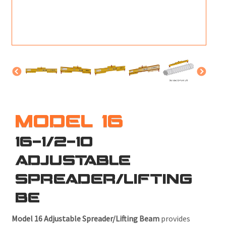
M
L
V
J
S
MODEL 16
16-1/2-10
ADJUSTABLE
SPREADER/LIFTING
BE
Model 16 Adjustable Spreader/Lifting Beam
provides