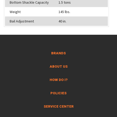
Bottom Shackle Capacity
1.5 tons
Weight
145 lbs.
Bail Adjustment
40 in.
BRANDS
ABOUT US
HOW DO I?
POLICIES
SERVICE CENTER