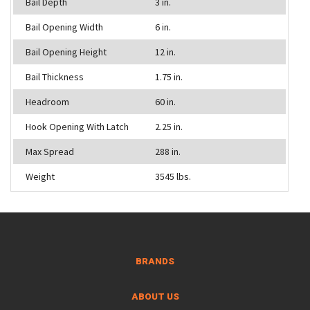
Bail Depth
3 in.
Bail Opening Width
6 in.
Bail Opening Height
12 in.
Bail Thickness
1.75 in.
Headroom
60 in.
Hook Opening With Latch
2.25 in.
Max Spread
288 in.
Weight
3545 lbs.
BRANDS
ABOUT US