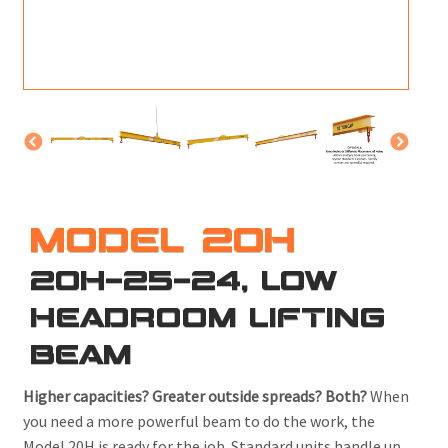
M
L
V
J
S
MODEL 20H
20H-25-24, LOW
HEADROOM LIFTING
BEAM
Higher capacities? Greater outside spreads? Both?
When
you need a more powerful beam to do the work, the
Model 20H is ready for the job. Standard units handle up