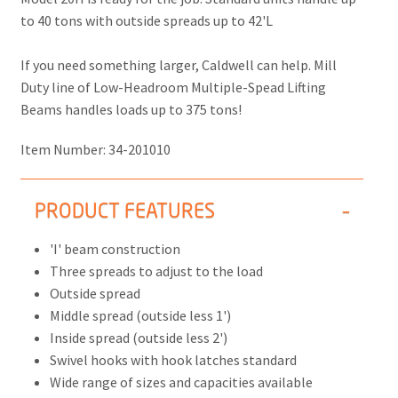
to 40 tons with outside spreads up to 42'L
If you need something larger, Caldwell can help. Mill
Duty line of Low-Headroom Multiple-Spead Lifting
Beams handles loads up to 375 tons!
Item Number:
34-201010
PRODUCT FEATURES
'I' beam construction
Three spreads to adjust to the load
Outside spread
Middle spread (outside less 1')
Inside spread (outside less 2')
Swivel hooks with hook latches standard
Wide range of sizes and capacities available