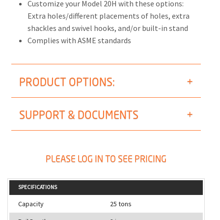
Customize your Model 20H with these options:
Extra holes/different placements of holes, extra
shackles and swivel hooks, and/or built-in stand
Complies with ASME standards
PRODUCT OPTIONS:
SUPPORT & DOCUMENTS
PLEASE LOG IN TO SEE PRICING
SPECIFICATIONS
Capacity
25 tons