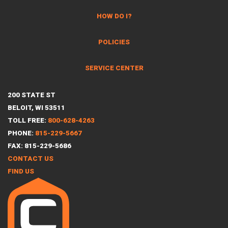
HOW DO I?
POLICIES
SERVICE CENTER
200 STATE ST
BELOIT, WI 53511
TOLL FREE:
800-628-4263
PHONE:
815-229-5667
FAX: 815-229-5686
CONTACT US
FIND US