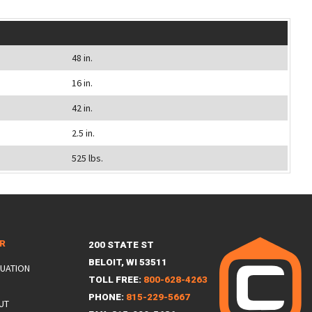
48 in.
16 in.
42 in.
2.5 in.
525 lbs.
ER
200 STATE ST
BELOIT, WI 53511
LUATION
TOLL FREE:
800-628-4263
PHONE:
815-229-5667
UT