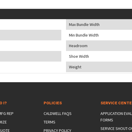
Max Bundle Width
Min Bundle Width
Headroom
Shoe Width
Weight
O I?
POLICIES
SERVICE CENT
 MFG REP
CALDWELL FAQS
APPLICATION EVA
FORMS
MIZE
TERMS
SERVICE SHOUT-O
QUOTE
PRIVACY POLICY