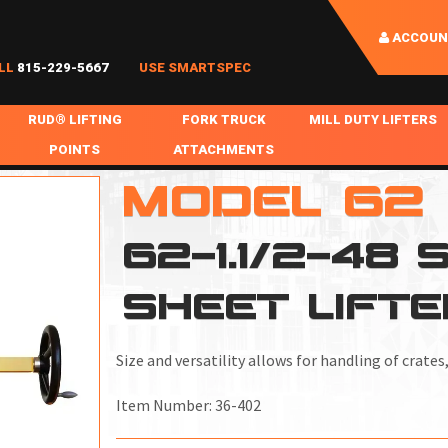
ACCOUN
LL
815-229-5667
USE SMARTSPEC
RUD® LIFTING
FORK TRUCK
MILL DUTY LIFTERS
POINTS
ATTACHMENTS
COIL HANDLING
MODEL 62
BOLTABLE
FORK BOOMS
INGOT SLAB HANDL
RABS
WELDABLE
FORK BEAMS
LIFTING BEAMS
62-1.1/2-48
PS & SLINGS
RUD ROV-HOOK
FORK EXTENSIONS & FORK COVERS
MOTORIZED ROTATI
SHEET LIFTE
 & HOOKS
FALL PROTECTION
BATTERY LIFTING BEAMS
SHEET PLATE HAND
PS
NHOLE HANDLING
MISC REPAIR / PARTS
DRUM HANDLING
Size and versatility allows for handling of crates
SPECIAL APPLICATIONS
Item Number:
36-402
MPS
NGS