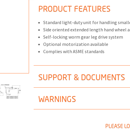
PRODUCT FEATURES
Standard light-duty unit for handling small
Side oriented extended length hand wheel 
ONS
Self-locking worm gear leg drive system
Optional motorization available
 END FITTINGS
Complies with ASME standards
SUPPORT & DOCUMENTS
WARNINGS
PLEASE LO