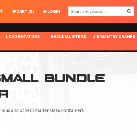
T
CART
(
0
)
LOGIN
LOAD ROTATORS
VACUUM LIFTERS
JIB/GANTRY CRANES
CHASSIS MASTER
MECHANICAL VACUUM LIFTER
GANTRY CRANES
ING
INDEPENDENT DRIVE
NARROW APPLICATIONS
HOISTS
OPTIONAL AUTO LEVELER
NOMINAL SURFACE AREA APPLICATIONS
ALUMINUM GANTRY CRANES
 SMALL BUNDLE
NG CRANE HOOKS
STANDARD POSI-TURNER
SPECIALTY APPLICATIONS
FREE STANDING JIB CRANES
R
LING
UNICLAMP
TENSION BRACED
VACUUM UPENDERS
, bins and other smaller sized containers.
WIDE APPLICATIONS