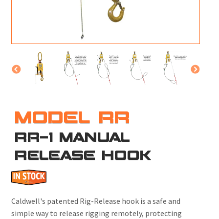
M
L
V
J
S
MODEL RR
RR-1 MANUAL
RELEASE HOOK
Caldwell's patented Rig-Release hook is a safe and
simple way to release rigging remotely, protecting