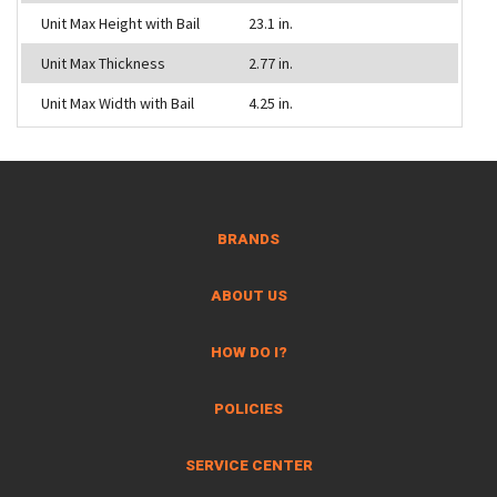
Unit Max Height with Bail
23.1 in.
Unit Max Thickness
2.77 in.
Unit Max Width with Bail
4.25 in.
BRANDS
ABOUT US
HOW DO I?
POLICIES
SERVICE CENTER