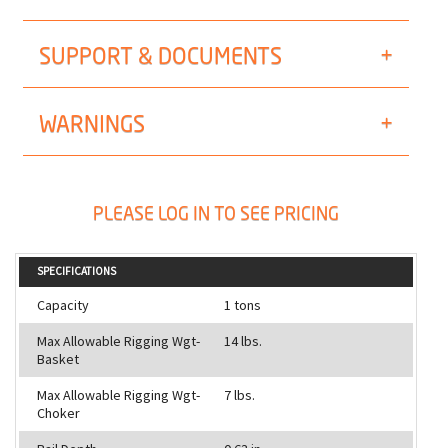
SUPPORT & DOCUMENTS
WARNINGS
PLEASE LOG IN TO SEE PRICING
SPECIFICATIONS
Capacity
1 tons
Max Allowable Rigging Wgt-
14 lbs.
Basket
Max Allowable Rigging Wgt-
7 lbs.
Choker