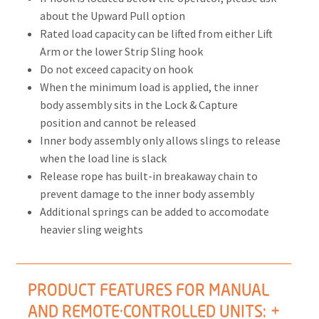
about the Upward Pull option
Rated load capacity can be lifted from either Lift
Arm or the lower Strip Sling hook
Do not exceed capacity on hook
When the minimum load is applied, the inner
body assembly sits in the Lock & Capture
position and cannot be released
Inner body assembly only allows slings to release
when the load line is slack
Release rope has built-in breakaway chain to
prevent damage to the inner body assembly
Additional springs can be added to accomodate
heavier sling weights
PRODUCT FEATURES FOR MANUAL
AND REMOTE·CONTROLLED UNITS: