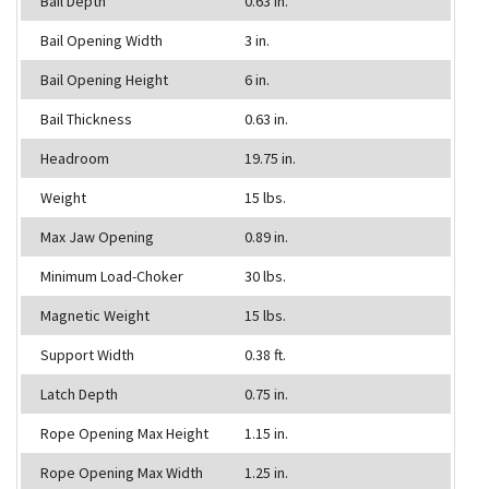
Bail Depth
0.63 in.
Bail Opening Width
3 in.
Bail Opening Height
6 in.
Bail Thickness
0.63 in.
Headroom
19.75 in.
Weight
15 lbs.
Max Jaw Opening
0.89 in.
Minimum Load-Choker
30 lbs.
Magnetic Weight
15 lbs.
Support Width
0.38 ft.
Latch Depth
0.75 in.
Rope Opening Max Height
1.15 in.
Rope Opening Max Width
1.25 in.