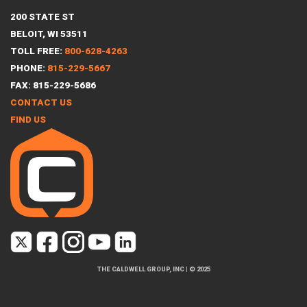
200 STATE ST
BELOIT, WI 53511
TOLL FREE:
800-628-4263
PHONE:
815-229-5667
FAX: 815-229-5686
CONTACT US
FIND US
THE CALDWELL GROUP, INC
|
© 2025