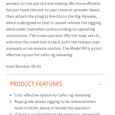
workers on the job site and making lifts more efficient.
You just hook the unit to your crane or spreader beam,
then attach the sling(s) directly to the Rig-Release,
which is designed so that it cannot release the rigging
while under load when used according to operating
instructions. The crane operator lifts the load, sets it,
and once the crane line is slack, pulls the release rope
manually or via remote control. The Model RR is a cost-
effective option for safer rig releasing.
Item Number:
65-01
PRODUCT FEATURES
Cost-effective option for safer rig releasing
Rope guide allows rigging to be released when
hook is either above or beside the operator
If hook is located below the operator, please ask