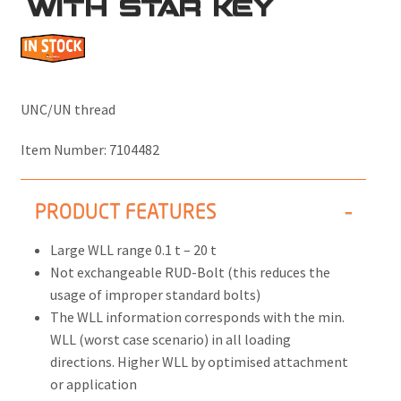
WITH STAR KEY
UNC/UN thread
Item Number:
7104482
PRODUCT FEATURES
Large WLL range 0.1 t – 20 t
Not exchangeable RUD-Bolt (this reduces the
usage of improper standard bolts)
The WLL information corresponds with the min.
WLL (worst case scenario) in all loading
directions. Higher WLL by optimised attachment
or application