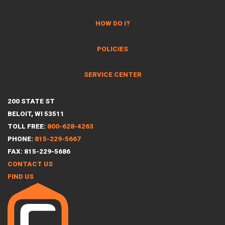
HOW DO I?
POLICIES
SERVICE CENTER
200 STATE ST
BELOIT, WI 53511
TOLL FREE:
800-628-4263
PHONE:
815-229-5667
FAX: 815-229-5686
CONTACT US
FIND US