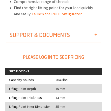
Comprehensive range of threads
Find the right lifting point for your load quickly
and easily.
Launch the RUD Configurator
.
SUPPORT & DOCUMENTS
PLEASE LOG IN TO SEE PRICING
SPECIFICATIONS
Capacity pounds
2640 lbs.
Lifting Point Depth
15 mm
Lifting Point Thickness
13 mm
Lifting Point Inner Dimension
35 mm