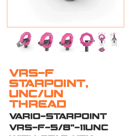
M
L
V
J
S
VRS-F
STARPOINT,
UNC/UN
THREAD
VARIO-STARPOINT
VRS-F-5/8"-11UNC