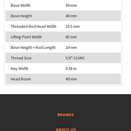
Base Width
36 mm
Base Height
40 mm
Threaded Rod Head Width
23.5 mm
Lifting Point Width
65 mm
Base Height + Rod Length
24 mm
Thread Size
5/8"-11UNC
Key Width
0.38 in.
Head Room
49 mm
BRANDS
ABOUT US