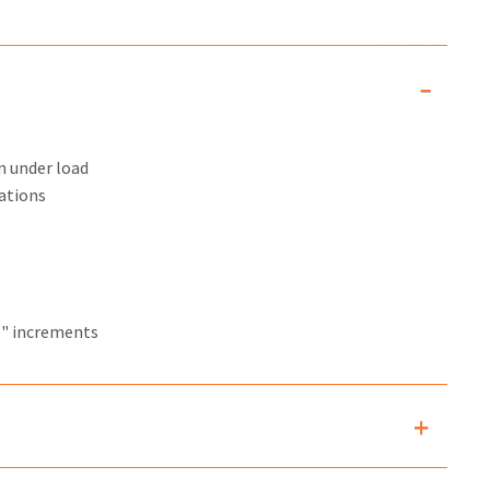
n under load
ations
6" increments