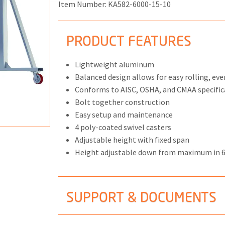
Item Number:
KA582-6000-15-10
PRODUCT FEATURES
ONS
Lightweight aluminum
Balanced design allows for easy rolling, eve
 END FITTINGS
Conforms to AISC, OSHA, and CMAA specific
Bolt together construction
Easy setup and maintenance
4 poly-coated swivel casters
Adjustable height with fixed span
Height adjustable down from maximum in 
SUPPORT & DOCUMENTS