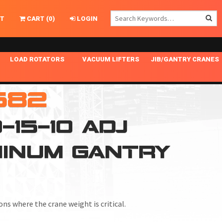
T
CART
(
0
)
LOGIN
LOAD ROTATORS
VACUUM LIFTERS
JIB/GANTRY CRANES
CHASSIS MASTER
MECHANICAL VACUUM LIFTER
GANTRY CRANES
582
ING
INDEPENDENT DRIVE
NARROW APPLICATIONS
HOISTS
OPTIONAL AUTO LEVELER
NOMINAL SURFACE AREA APPLICATIONS
ALUMINUM GANTRY CRANES
15-10 ADJ
NG CRANE HOOKS
STANDARD POSI-TURNER
SPECIALTY APPLICATIONS
FREE STANDING JIB CRANES
MINUM GANTRY
LING
UNICLAMP
TENSION BRACED
VACUUM UPENDERS
WIDE APPLICATIONS
ns where the crane weight is critical.