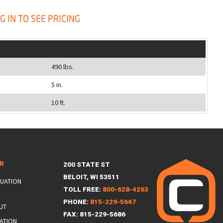
G IN TO SEE PRICING
490 lbs.
5 in.
10 ft.
ER
200 STATE ST
BELOIT, WI 53511
LUATION
TOLL FREE:
800-628-4263
PHONE:
815-229-5667
UT
FAX: 815-229-5686
ATION