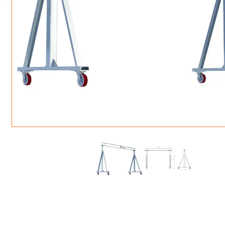
ROTATING CRANE HOOKS
STRUCTURAL SHAPES LIFTING CLAMPS
WALL CLAMPS
VACUUM LIFTERS
MATERIAL HANDLING
BEAM LIFTING CLAMPS
LIFTING MAGNETS
JIB/GANTRY CRANES
LIFTER-LOCKOUT
PULL CLAMPS
LINKS & HOOKS
SLINGS & TIE-DOWNS
NON-MARRING LIFTING CLAMPS
SPECIAL APPLICATI
DRUM LIFTERS
SYNTHETIC SLING &
CLAMP TOOLS