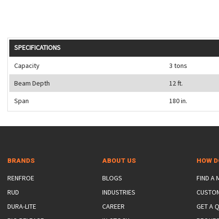
SPECIFICATIONS
Capacity
3 tons
Beam Depth
12 ft.
Span
180 in.
BRANDS
ABOUT US
HOW D
RENFROE
BLOGS
FIND A
RUD
INDUSTRIES
CUSTO
DURA-LITE
CAREER
GET A 