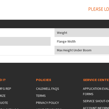
PLEASE LO
Weight
Flange Width
Max Height Under Boom
O I?
POLICIES
SERVICE CENT
 MFG REP
CALDWELL FAQS
APPLICATION EVA
FORMS
MIZE
TERMS
SERVICE SHOUT-O
QUOTE
PRIVACY POLICY
ACCOUNT INFORM