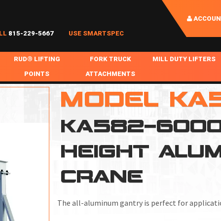
ACCOUN
LL
815-229-5667
USE SMARTSPEC
RUD® LIFTING
FORK TRUCK
MILL DUTY LIFTERS
POINTS
ATTACHMENTS
COIL HANDLING
MODEL KA
BOLTABLE
FORK BOOMS
INGOT SLAB HANDL
RABS
WELDABLE
FORK BEAMS
LIFTING BEAMS
KA582-6000-
PS & SLINGS
RUD ROV-HOOK
FORK EXTENSIONS & FORK COVERS
MOTORIZED ROTATI
HEIGHT ALU
 & HOOKS
FALL PROTECTION
BATTERY LIFTING BEAMS
SHEET PLATE HAND
PS
NHOLE HANDLING
MISC REPAIR / PARTS
DRUM HANDLING
CRANE
SPECIAL APPLICATIONS
The all-aluminum gantry is perfect for applicatio
MPS
NGS