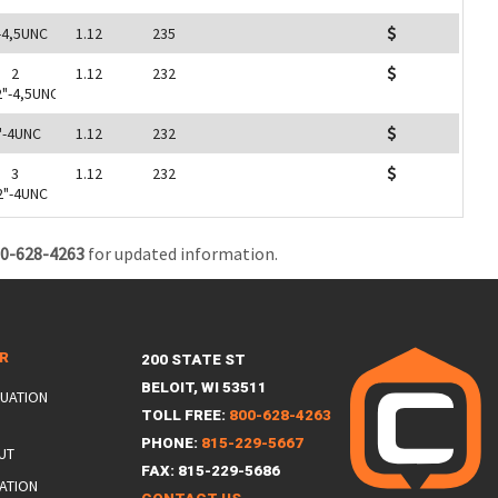
-4,5UNC
1.12
235
2
1.12
232
2"-4,5UNC
"-4UNC
1.12
232
3
1.12
232
2"-4UNC
0-628-4263
for updated information.
ER
200 STATE ST
BELOIT, WI 53511
LUATION
TOLL FREE:
800-628-4263
PHONE:
815-229-5667
UT
FAX: 815-229-5686
ATION