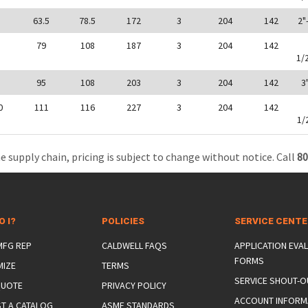
0
63.5
78.5
172
3
204
142
2"
5
79
108
187
3
204
142
1/
5
95
108
203
3
204
142
3
0
111
116
227
3
204
142
1/
e supply chain, pricing is subject to change without notice. Call
80
O I?
POLICIES
SERVICE CENT
 MFG REP
CALDWELL FAQS
APPLICATION EVA
FORMS
MIZE
TERMS
SERVICE SHOUT-O
QUOTE
PRIVACY POLICY
ACCOUNT INFORM
T A CATALOG
ASME STANDARDS