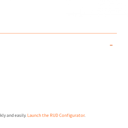
kly and easily.
Launch the RUD Configurator
.