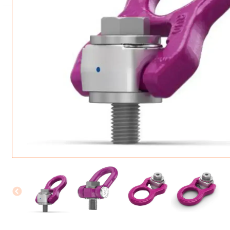
ROTATING CRANE HOOKS
STRUCTURAL SHAPES LIFTING CLAMPS
WALL CLAMPS
VACUUM LIFTERS
MATERIAL HANDLING
BEAM LIFTING CLAMPS
LIFTING MAGNETS
JIB/GANTRY CRANES
LIFTER-LOCKOUT
PULL CLAMPS
LINKS & HOOKS
SLINGS & TIE-DOWNS
NON-MARRING LIFTING CLAMPS
SPECIAL APPLICATI
DRUM LIFTERS
SYNTHETIC SLING &
CLAMP TOOLS