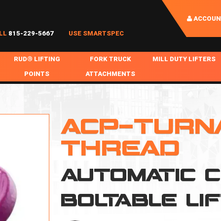
ACCOUN
LL
815-229-5667
USE SMARTSPEC
RUD® LIFTING
FORK TRUCK
MILL DUTY LIFTERS
POINTS
ATTACHMENTS
COIL HANDLING
BOLTABLE
FORK BOOMS
INGOT SLAB HANDL
RABS
WELDABLE
FORK BEAMS
LIFTING BEAMS
ACP-TURN
PS & SLINGS
RUD ROV-HOOK
FORK EXTENSIONS & FORK COVERS
MOTORIZED ROTATI
THREAD
 & HOOKS
FALL PROTECTION
BATTERY LIFTING BEAMS
SHEET PLATE HAND
AUTOMATIC 
PS
NHOLE HANDLING
MISC REPAIR / PARTS
DRUM HANDLING
SPECIAL APPLICATIONS
BOLTABLE LI
MPS
NGS