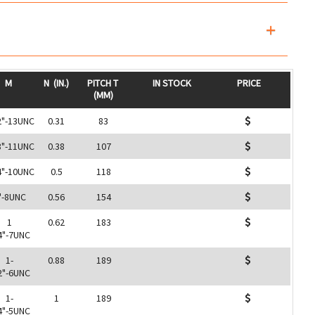
M
N
(IN.)
PITCH T
IN STOCK
PRICE
(MM)
2"-13UNC
0.31
83
8"-11UNC
0.38
107
4"-10UNC
0.5
118
"-8UNC
0.56
154
1
0.62
183
4"-7UNC
1-
0.88
189
2"-6UNC
1-
1
189
4"-5UNC