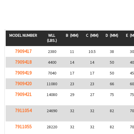
MODEL NUMBER
WLL
B
(MM)
C
(MM)
D
(MM)
E
(M
(LBS.)
7909417
2380
11
10.5
38
3
7909418
4400
14
14
50
4
7909419
7040
17
17
50
4
7909420
11080
23
23
66
6
7909421
14080
29
27
75
7
7911054
24690
32
32
82
7
7911055
28220
32
32
82
7