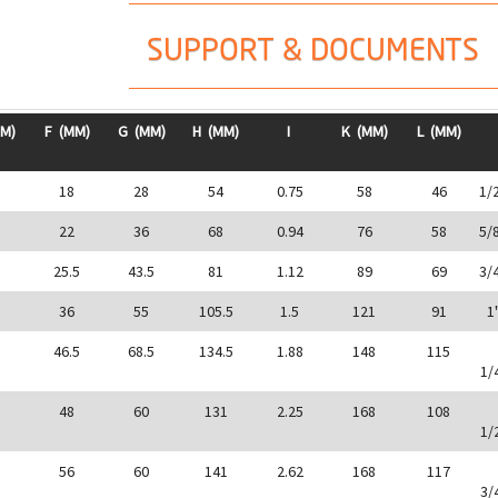
SUPPORT & DOCUMENTS
M)
F
(MM)
G
(MM)
H
(MM)
I
K
(MM)
L
(MM)
0
18
28
54
0.75
58
46
1/
0
22
36
68
0.94
76
58
5/
5
25.5
43.5
81
1.12
89
69
3/
0
36
55
105.5
1.5
121
91
1
5
46.5
68.5
134.5
1.88
148
115
1/
0
48
60
131
2.25
168
108
1/
0
56
60
141
2.62
168
117
3/