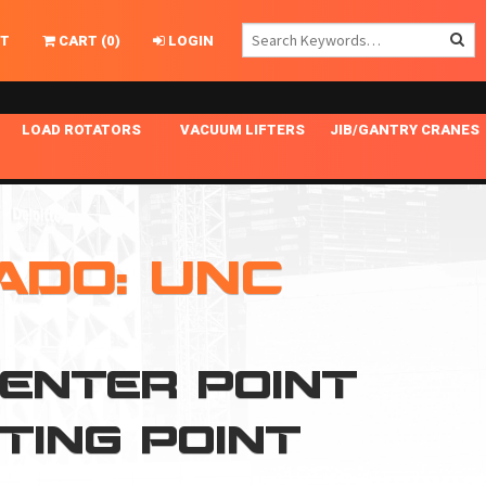
T
CART
(
0
)
LOGIN
LOAD ROTATORS
VACUUM LIFTERS
JIB/GANTRY CRANES
CHASSIS MASTER
MECHANICAL VACUUM LIFTER
GANTRY CRANES
ING
INDEPENDENT DRIVE
NARROW APPLICATIONS
HOISTS
OPTIONAL AUTO LEVELER
NOMINAL SURFACE AREA APPLICATIONS
ALUMINUM GANTRY CRANES
ADO: UNC
NG CRANE HOOKS
STANDARD POSI-TURNER
SPECIALTY APPLICATIONS
FREE STANDING JIB CRANES
LING
UNICLAMP
TENSION BRACED
CENTER POINT
VACUUM UPENDERS
WIDE APPLICATIONS
FTING POINT