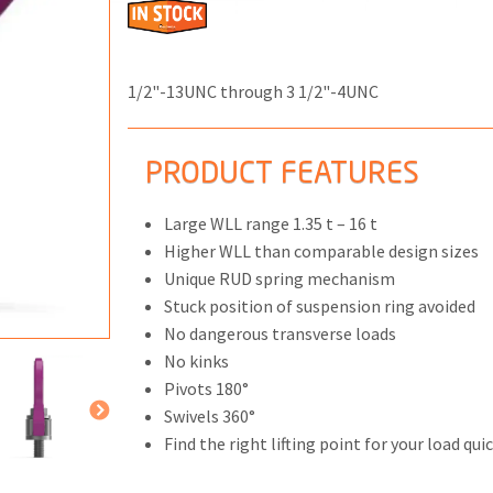
1/2"-13UNC through 3 1/2"-4UNC
ONS
PRODUCT FEATURES
 END FITTINGS
Large WLL range 1.35 t – 16 t
Higher WLL than comparable design sizes
Unique RUD spring mechanism
Stuck position of suspension ring avoided
No dangerous transverse loads
No kinks
Pivots 180°
Swivels 360°
Find the right lifting point for your load quic