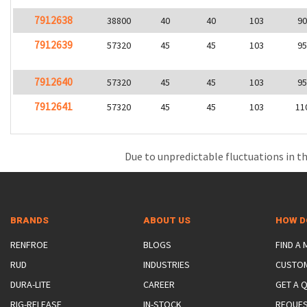
7912638
38800
40
40
103
9
7912639
57320
45
45
103
9
7912640
57320
45
45
103
9
7912641
57320
45
45
103
11
Due to unpredictable fluctuations in th
BRANDS
ABOUT US
HOW D
RENFROE
BLOGS
FIND A
RUD
INDUSTRIES
CUSTO
DURA-LITE
CAREER
GET A 
RIG-RELEASE
IN-STOCK
REQUES