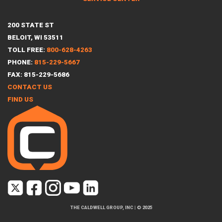
200 STATE ST
BELOIT, WI 53511
TOLL FREE:
800-628-4263
PHONE:
815-229-5667
FAX: 815-229-5686
CONTACT US
FIND US
THE CALDWELL GROUP, INC
|
© 2025