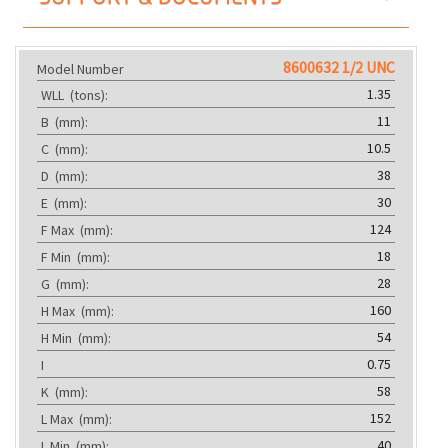
8600632 1/2 UNC
Model Number
1.35
WLL
(tons):
11
B
(mm):
10.5
C
(mm):
38
D
(mm):
30
E
(mm):
124
F Max
(mm):
18
F Min
(mm):
28
G
(mm):
160
H Max
(mm):
54
H Min
(mm):
0.75
I
58
K
(mm):
152
L Max
(mm):
40
L Min
(mm):