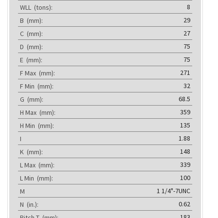
8
WLL
(tons):
29
B
(mm):
27
C
(mm):
75
D
(mm):
75
E
(mm):
271
F Max
(mm):
32
F Min
(mm):
68.5
G
(mm):
359
H Max
(mm):
135
H Min
(mm):
1.88
I
148
K
(mm):
339
L Max
(mm):
100
L Min
(mm):
1 1/4"-7UNC
M
0.62
N
(in.):
183
Pitch T
(mm):