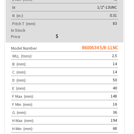
1/2"-13UNC
M
0.31
N
(in.):
83
Pitch T
(mm):
In Stock
Price
8600634 5/8-11NC
Model Number
2.5
WLL
(tons):
14
B
(mm):
14
C
(mm):
50
D
(mm):
40
E
(mm):
148
F Max
(mm):
16
F Min
(mm):
36
G
(mm):
194
H Max
(mm):
68
H Min
(mm):