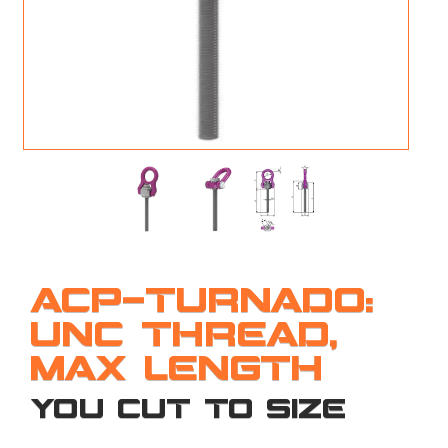
M
L
V
J
S
ACP-TURNADO:
UNC THREAD,
MAX LENGTH
YOU CUT TO SIZE