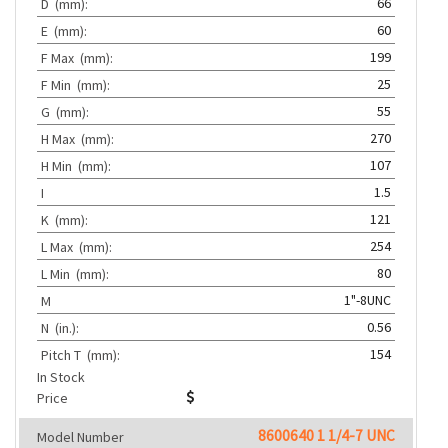
66
D
(mm):
60
E
(mm):
199
F Max
(mm):
25
F Min
(mm):
55
G
(mm):
270
H Max
(mm):
107
H Min
(mm):
1.5
I
121
K
(mm):
254
L Max
(mm):
80
L Min
(mm):
1"-8UNC
M
0.56
N
(in.):
154
Pitch T
(mm):
In Stock
Price
8600640 1 1/4-7 UNC
Model Number