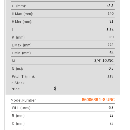
43.5
G
(mm):
240
H Max
(mm):
81
H Min
(mm):
1.12
I
89
K
(mm):
228
L Max
(mm):
64
L Min
(mm):
3/4"-10UNC
M
0.5
N
(in.):
118
Pitch T
(mm):
In Stock
Price
8600638 1-8 UNC
Model Number
6.3
WLL
(tons):
23
B
(mm):
23
C
(mm):