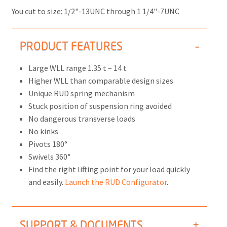
You cut to size: 1/2"-13UNC through 1 1/4"-7UNC
PRODUCT FEATURES
Large WLL range 1.35 t – 14 t
Higher WLL than comparable design sizes
Unique RUD spring mechanism
Stuck position of suspension ring avoided
No dangerous transverse loads
No kinks
Pivots 180°
Swivels 360°
Find the right lifting point for your load quickly
and easily.
Launch the RUD Configurator
.
SUPPORT & DOCUMENTS