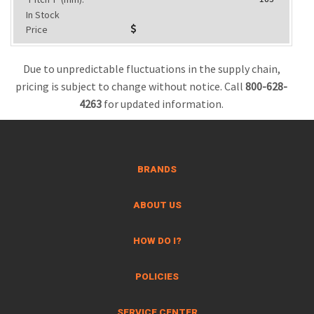
In Stock
Price
Due to unpredictable fluctuations in the supply chain,
pricing is subject to change without notice. Call
800-628-
4263
for updated information.
BRANDS
ABOUT US
HOW DO I?
POLICIES
SERVICE CENTER