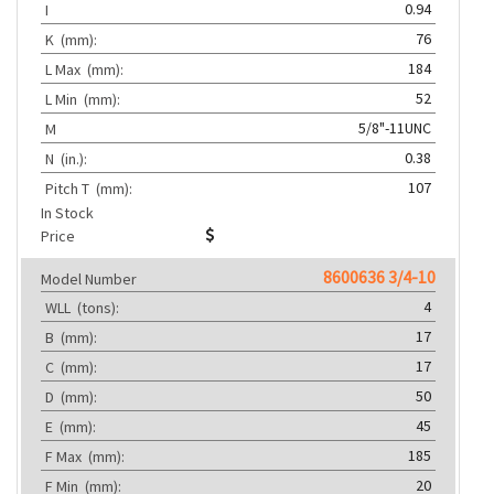
0.94
I
76
K
(mm):
184
L Max
(mm):
52
L Min
(mm):
5/8"-11UNC
M
0.38
N
(in.):
107
Pitch T
(mm):
In Stock
Price
8600636 3/4-10
Model Number
4
WLL
(tons):
17
B
(mm):
17
C
(mm):
50
D
(mm):
45
E
(mm):
185
F Max
(mm):
20
F Min
(mm):