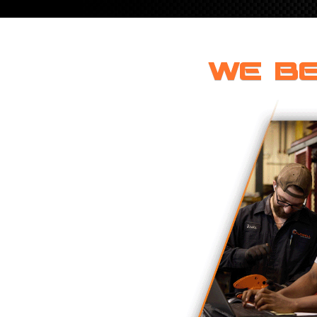
ROTATING CRANE HOOKS
STRUCTURAL SHAPES LIFTING CLAMPS
WALL CLAMPS
VACUUM LIFTERS
MATERIAL HANDLING
BEAM LIFTING CLAMPS
LIFTING MAGNETS
JIB/GANTRY CRANES
LIFTER-LOCKOUT
PULL CLAMPS
LINKS & HOOKS
WE BE
SLINGS & TIE-DOWNS
NON-MARRING LIFTING CLAMPS
SPECIAL APPLICATI
DRUM LIFTERS
SYNTHETIC SLING &
CLAMP TOOLS