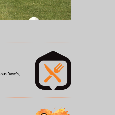
mous Dave's,