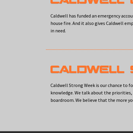
Caldwell has funded an emergency accoun
house fire. And it also gives Caldwell em
in need.
CALDWELL
Caldwell Strong Week is our chance to f
knowledge. We talk about the priorities
boardroom. We believe that the more yo