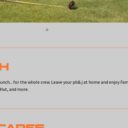
CH
unch... for the whole crew. Leave your pb& j at home and enjoy Fa
 Hut, and more.
 CARES