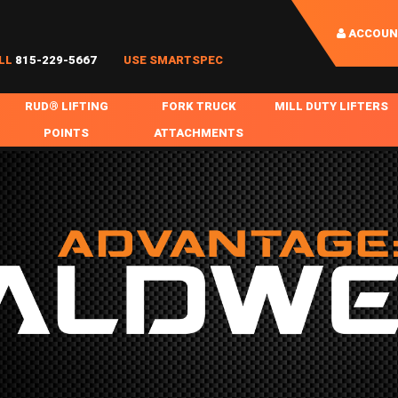
ACCOUN
LL
815-229-5667
USE SMARTSPEC
RUD® LIFTING
FORK TRUCK
MILL DUTY LIFTERS
POINTS
ATTACHMENTS
COIL HANDLING
BOLTABLE
FORK BOOMS
INGOT SLAB HANDL
RABS
WELDABLE
FORK BEAMS
LIFTING BEAMS
PS & SLINGS
RUD ROV-HOOK
FORK EXTENSIONS & FORK COVERS
MOTORIZED ROTATI
 & HOOKS
FALL PROTECTION
BATTERY LIFTING BEAMS
SHEET PLATE HAND
PS
NHOLE HANDLING
MISC REPAIR / PARTS
DRUM HANDLING
SPECIAL APPLICATIONS
MPS
NGS