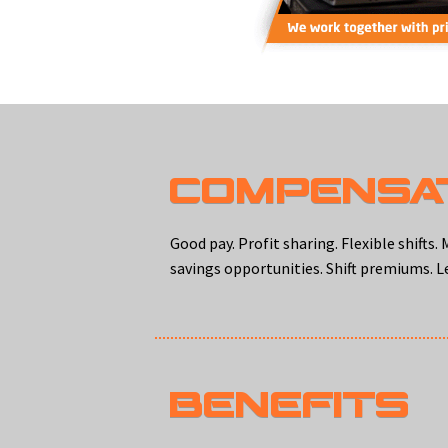
COMPENSA
Good pay. Profit sharing. Flexible shift
savings opportunities. Shift premiums. Le
BENEFITS