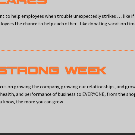
t to help employees when trouble unexpectedly strikes … like if 
ployees the chance to help each other... like donating vacation ti
 STRONG WEEK
ocus on growing the company, growing our relationships, and gro
, health, and performance of business to EVERYONE, from the shop
u know, the more you can grow.