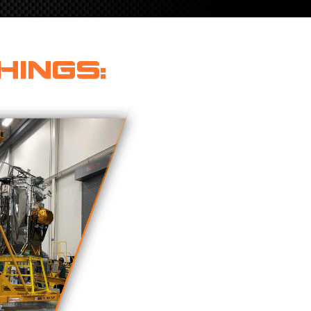
HINGS: