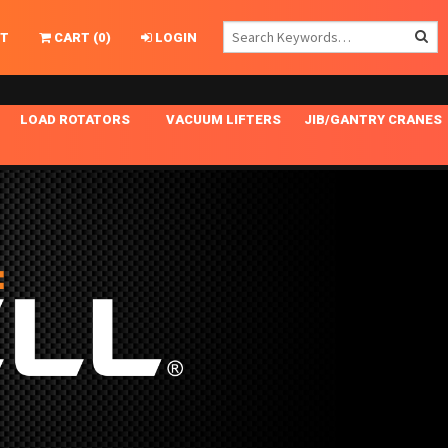
T
CART
(
0
)
LOGIN
LOAD ROTATORS
VACUUM LIFTERS
JIB/GANTRY CRANES
CHASSIS MASTER
MECHANICAL VACUUM LIFTER
GANTRY CRANES
ING
INDEPENDENT DRIVE
NARROW APPLICATIONS
HOISTS
OPTIONAL AUTO LEVELER
NOMINAL SURFACE AREA APPLICATIONS
ALUMINUM GANTRY CRANES
NG CRANE HOOKS
STANDARD POSI-TURNER
SPECIALTY APPLICATIONS
FREE STANDING JIB CRANES
LING
UNICLAMP
TENSION BRACED
VACUUM UPENDERS
WIDE APPLICATIONS