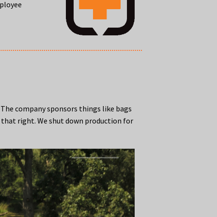
mployee
. The company sponsors things like bags
d that right. We shut down production for