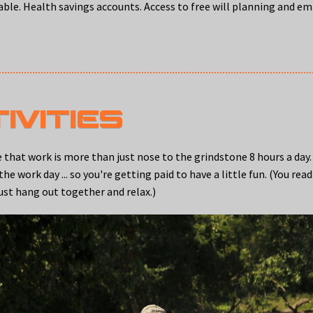
lable. Health savings accounts. Access to free will planning and e
IVITIES
at work is more than just nose to the grindstone 8 hours a day
 work day ... so you're getting paid to have a little fun. (You rea
ust hang out together and relax.)