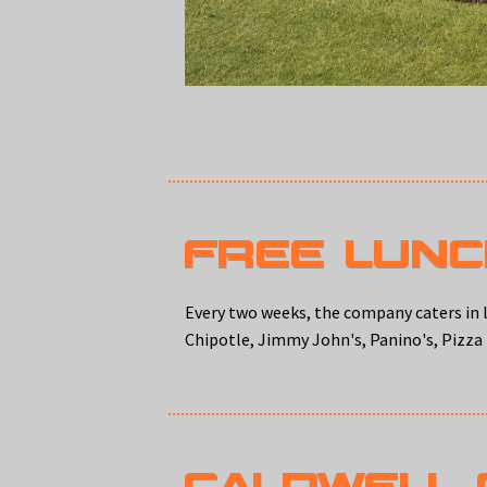
FREE LUN
Every two weeks, the company caters in l
Chipotle, Jimmy John's, Panino's, Pizza
CALDWELL