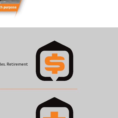
oles. Retirement