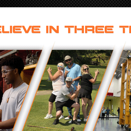
LIEVE IN THREE T
ONS
 END FITTINGS