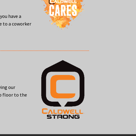
you have a
me to a coworker
wing our
 floor to the