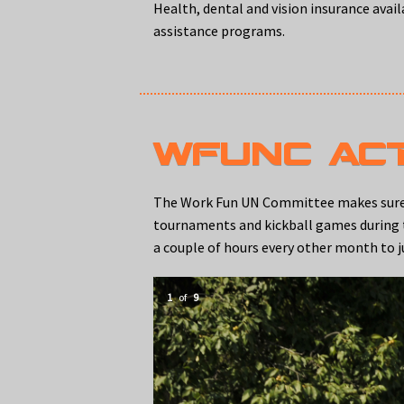
Health, dental and vision insurance avai
assistance programs.
WFUNC ACT
The Work Fun UN Committee makes sure th
tournaments and kickball games during the
a couple of hours every other month to j
1
of
9