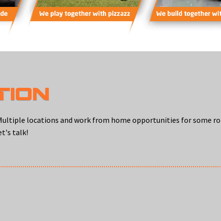
TION
s. Multiple locations and work from home opportunities for some r
t's talk!