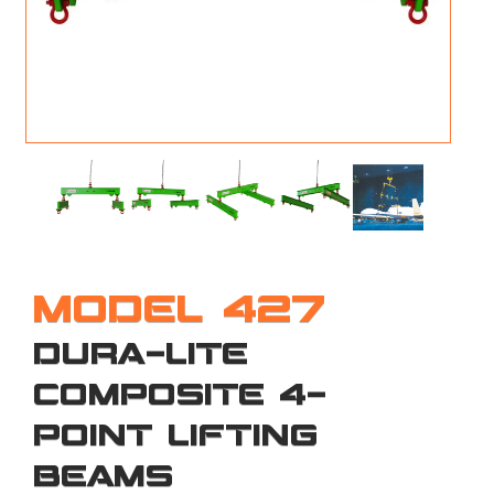
M
L
V
J
S
MODEL 427
DURA-LITE
COMPOSITE 4-
POINT LIFTING
BEAMS