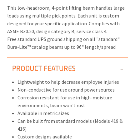
This low-headroom, 4-point lifting beam handles large
loads using multiple pick points. Each unit is custom
designed for your specific application. Complies with
ASME B30.20, design category B, service class 4.
Free standard UPS ground shipping on all "standard"
Dura-Lite™ catalog beams up to 96" length/spread.
PRODUCT FEATURES
Lightweight to help decrease employee injuries
Non-conductive for use around power sources
Corrosion resistant for use in high-moisture
environments; beam won't rust
Available in metric sizes
Can be built from standard models (Models 419 &
416)
Custom designs available