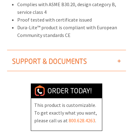
Complies with ASME B30.20, design category B,
service class 4
Proof tested with certificate issued
Dura-Lite™ product is compliant with European
Community standards CE
SUPPORT & DOCUMENTS
ORDER TODAY!
This product is customizable.
To get exactly what you want,
please call us at
800.628.4263
.