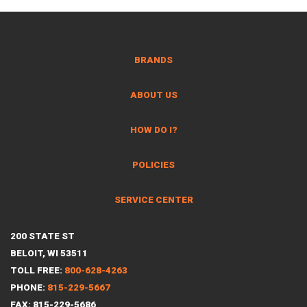
BRANDS
ABOUT US
HOW DO I?
POLICIES
SERVICE CENTER
200 STATE ST
BELOIT, WI 53511
TOLL FREE:
800-628-4263
PHONE:
815-229-5667
FAX: 815-229-5686