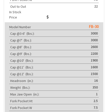
22
Out to Out
In Stock
Price
FB-30
Model Number
3000
Cap @3-6'
(lbs.):
3000
Cap @7'
(lbs.):
2600
Cap @8'
(lbs.):
2200
Cap @9'
(lbs.):
1900
Cap @10'
(lbs.):
1600
Cap @11'
(lbs.):
1500
Cap @12'
(lbs.):
16
Headroom
(in.):
350
Weight
(lbs.):
1
Max Jaw Open
(in.):
2.5
Fork Pocket Ht
7.5
Fork Pocket W