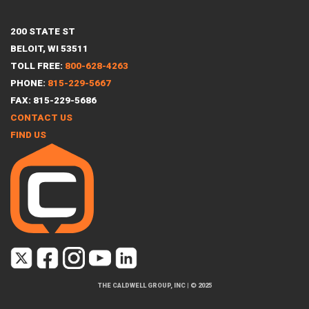
200 STATE ST
BELOIT, WI 53511
TOLL FREE:
800-628-4263
PHONE:
815-229-5667
FAX: 815-229-5686
CONTACT US
FIND US
THE CALDWELL GROUP, INC
|
© 2025