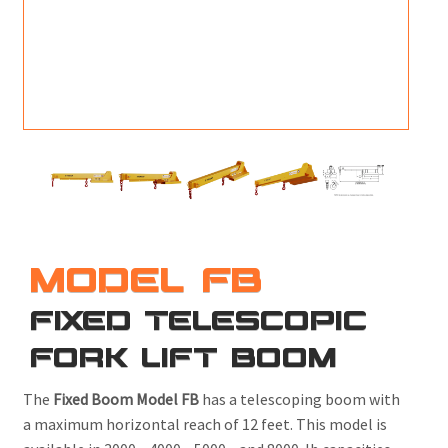
M
L
V
J
S
MODEL FB
FIXED TELESCOPIC
FORK LIFT BOOM
The
Fixed Boom Model FB
has a telescoping boom with
a maximum horizontal reach of 12 feet. This model is