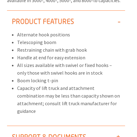
available in 3000-, 4000-, 5000-, and 8000-lb capacities.
PRODUCT FEATURES
Alternate hook positions
Telescoping boom
Restraining chain with grab hook
Handle at end for easy extension
All sizes available with swivel or fixed hooks –
only those with swivel hooks are in stock
Boom locking t-pin
Capacity of lift truck and attachment
combination may be less than capacity shown on
attachment; consult lift truck manufacturer for
guidance
SUPPORT & DOCUMENTS