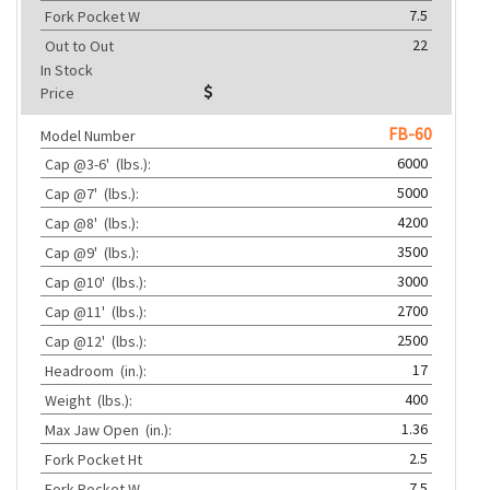
7.5
Fork Pocket W
22
Out to Out
In Stock
Price
FB-60
Model Number
6000
Cap @3-6'
(lbs.):
5000
Cap @7'
(lbs.):
4200
Cap @8'
(lbs.):
3500
Cap @9'
(lbs.):
3000
Cap @10'
(lbs.):
2700
Cap @11'
(lbs.):
2500
Cap @12'
(lbs.):
17
Headroom
(in.):
400
Weight
(lbs.):
1.36
Max Jaw Open
(in.):
2.5
Fork Pocket Ht
7.5
Fork Pocket W