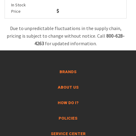
In Stock
Price
Due to unpredictable fluctuations in the supply chain,
pricing is subject to change without notice. Call
800-628-
4263
for updated information.
BRANDS
ABOUT US
HOW DO I?
POLICIES
SERVICE CENTER