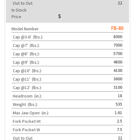
22
Out to Out
In Stock
Price
FB-80
Model Number
8000
Cap @3-6'
(lbs.):
7000
Cap @7'
(lbs.):
5700
Cap @8'
(lbs.):
4800
Cap @9'
(lbs.):
4100
Cap @10'
(lbs.):
3600
Cap @11'
(lbs.):
3100
Cap @12'
(lbs.):
18
Headroom
(in.):
535
Weight
(lbs.):
1.61
Max Jaw Open
(in.):
2.5
Fork Pocket Ht
7.5
Fork Pocket W
22
Out to Out