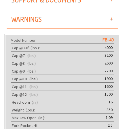
WARNINGS
FB-40
Model Number
4000
Cap @3-6'
(lbs.):
3200
Cap @7'
(lbs.):
2600
Cap @8'
(lbs.):
2200
Cap @9'
(lbs.):
1900
Cap @10'
(lbs.):
1600
Cap @11'
(lbs.):
1500
Cap @12'
(lbs.):
16
Headroom
(in.):
350
Weight
(lbs.):
1.09
Max Jaw Open
(in.):
2.5
Fork Pocket Ht