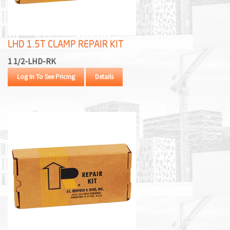
M
L
LHD 1.5T CLAMP REPAIR KIT
V
1 1/2-LHD-RK
J
Log In To See Pricing
Details
S