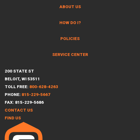
ABOUT US
HOW DO I?
POLICIES
SERVICE CENTER
200 STATE ST
BELOIT, WI 53511
TOLL FREE:
800-628-4263
PHONE:
815-229-5667
FAX: 815-229-5686
CONTACT US
FIND US