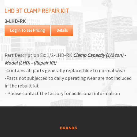
LHD 3T CLAMP REPAIR KIT
3-LHD-RK
Log In To See Pricing
Details
Part Description Ex: 1/2-LHD-RK
Clamp Capactiy (1/2 ton) -
Model (LHD) - (Repair Kit)
-Contains all parts generally replaced due to normal wear
-Parts not subjected to daily operating wear are not included
in the rebuilt kit
- Please contact the factory for additional information
BRANDS