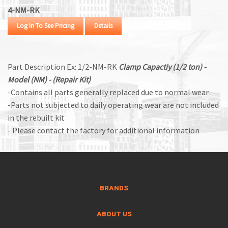
4-NM-RK
Log In To See Pricing
Details
Part Description Ex: 1/2-NM-RK
Clamp Capactiy (1/2 ton) -
Model (NM) - (Repair Kit)
-Contains all parts generally replaced due to normal wear
-Parts not subjected to daily operating wear are not included
in the rebuilt kit
- Please contact the factory for additional information
BRANDS
ABOUT US