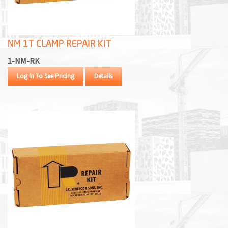
M
L
NM 1T CLAMP REPAIR KIT
V
1-NM-RK
J
Log In To See Pricing
Details
S