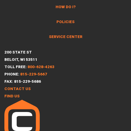
HOW DO I?
POLICIES
SERVICE CENTER
200 STATE ST
BELOIT, WI 53511
TOLL FREE:
800-628-4263
PHONE:
815-229-5667
FAX: 815-229-5686
CONTACT US
FIND US