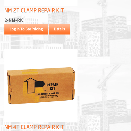
NM 2T CLAMP REPAIR KIT
2-NM-RK
Log In To See Pricing
Details
NM 4T CLAMP REPAIR KIT