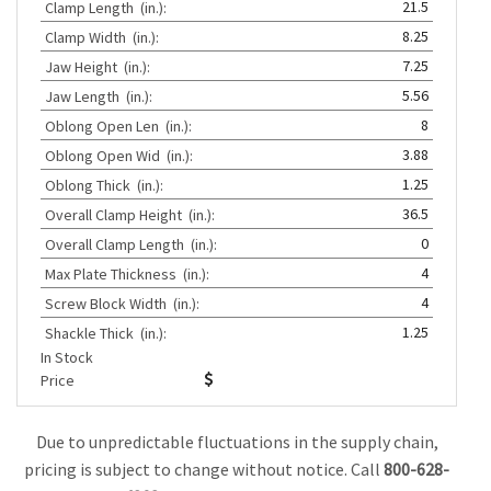
21.5
Clamp Length
(in.):
8.25
Clamp Width
(in.):
7.25
Jaw Height
(in.):
5.56
Jaw Length
(in.):
8
Oblong Open Len
(in.):
3.88
Oblong Open Wid
(in.):
1.25
Oblong Thick
(in.):
36.5
Overall Clamp Height
(in.):
0
Overall Clamp Length
(in.):
4
Max Plate Thickness
(in.):
4
Screw Block Width
(in.):
1.25
Shackle Thick
(in.):
In Stock
Price
Due to unpredictable fluctuations in the supply chain,
pricing is subject to change without notice. Call
800-628-