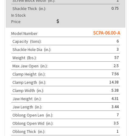
Screw Block Width
(in.):
0.75
Shackle Thick
(in.):
In Stock
Price
SCPA-06.00-A
Model Number
6
Capacity
(tons):
3
Shackle Hole Dia
(in.):
57
Weight
(lbs.):
2.5
Max Jaw Open
(in.):
7.56
Clamp Height
(in.):
14.38
Clamp Length
(in.):
5.38
Clamp Width
(in.):
4.31
Jaw Height
(in.):
3.44
Jaw Length
(in.):
7
Oblong Open Len
(in.):
3.5
Oblong Open Wid
(in.):
1
Oblong Thick
(in.):