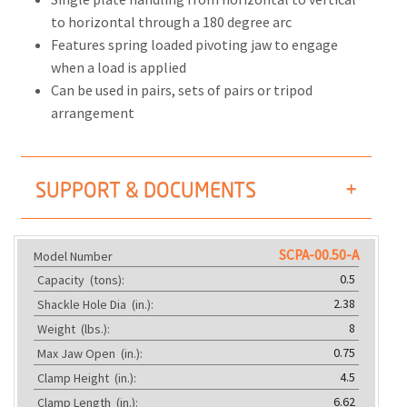
to horizontal through a 180 degree arc
Features spring loaded pivoting jaw to engage
when a load is applied
Can be used in pairs, sets of pairs or tripod
arrangement
SUPPORT & DOCUMENTS
SCPA-00.50-A
Model Number
0.5
Capacity
(tons):
2.38
Shackle Hole Dia
(in.):
8
Weight
(lbs.):
0.75
Max Jaw Open
(in.):
4.5
Clamp Height
(in.):
6.62
Clamp Length
(in.):