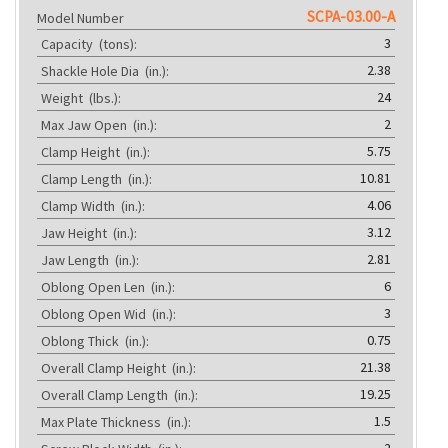
SCPA-03.00-A
Model Number
3
Capacity
(tons):
2.38
Shackle Hole Dia
(in.):
24
Weight
(lbs.):
2
Max Jaw Open
(in.):
5.75
Clamp Height
(in.):
10.81
Clamp Length
(in.):
4.06
Clamp Width
(in.):
3.12
Jaw Height
(in.):
2.81
Jaw Length
(in.):
6
Oblong Open Len
(in.):
3
Oblong Open Wid
(in.):
0.75
Oblong Thick
(in.):
21.38
Overall Clamp Height
(in.):
19.25
Overall Clamp Length
(in.):
1.5
Max Plate Thickness
(in.):
2