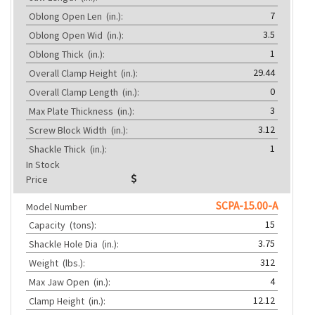
7
Oblong Open Len
(in.):
3.5
Oblong Open Wid
(in.):
1
Oblong Thick
(in.):
29.44
Overall Clamp Height
(in.):
0
Overall Clamp Length
(in.):
3
Max Plate Thickness
(in.):
3.12
Screw Block Width
(in.):
1
Shackle Thick
(in.):
In Stock
Price
SCPA-15.00-A
Model Number
15
Capacity
(tons):
3.75
Shackle Hole Dia
(in.):
312
Weight
(lbs.):
4
Max Jaw Open
(in.):
12.12
Clamp Height
(in.):