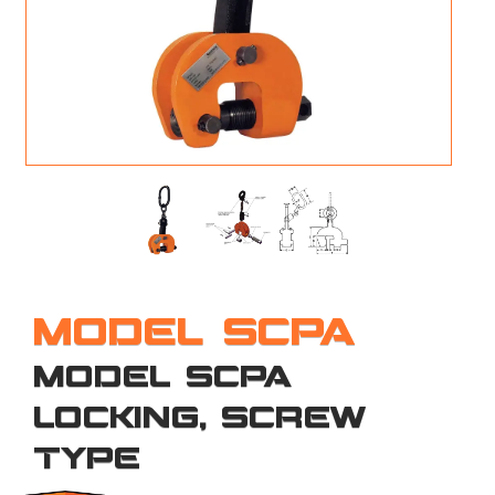
M
L
V
J
S
MODEL SCPA
MODEL SCPA
LOCKING, SCREW
TYPE