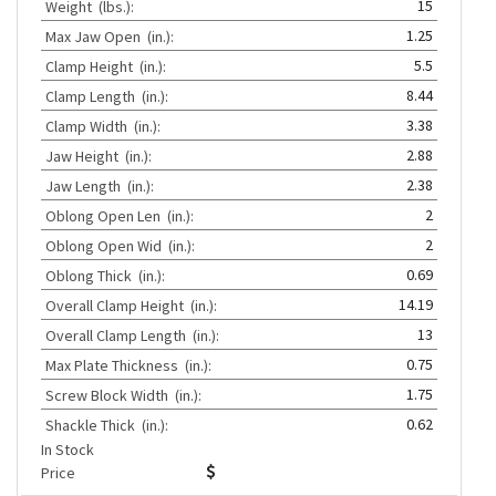
15
Weight
(lbs.):
1.25
Max Jaw Open
(in.):
5.5
Clamp Height
(in.):
8.44
Clamp Length
(in.):
3.38
Clamp Width
(in.):
2.88
Jaw Height
(in.):
2.38
Jaw Length
(in.):
2
Oblong Open Len
(in.):
2
Oblong Open Wid
(in.):
0.69
Oblong Thick
(in.):
14.19
Overall Clamp Height
(in.):
13
Overall Clamp Length
(in.):
0.75
Max Plate Thickness
(in.):
1.75
Screw Block Width
(in.):
0.62
Shackle Thick
(in.):
In Stock
Price