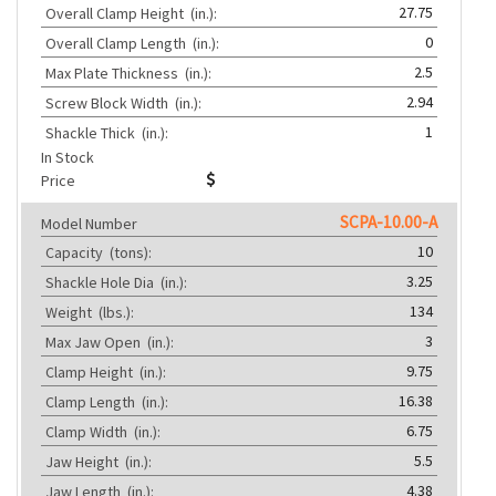
27.75
Overall Clamp Height
(in.):
0
Overall Clamp Length
(in.):
2.5
Max Plate Thickness
(in.):
2.94
Screw Block Width
(in.):
1
Shackle Thick
(in.):
In Stock
Price
SCPA-10.00-A
Model Number
10
Capacity
(tons):
3.25
Shackle Hole Dia
(in.):
134
Weight
(lbs.):
3
Max Jaw Open
(in.):
9.75
Clamp Height
(in.):
16.38
Clamp Length
(in.):
6.75
Clamp Width
(in.):
5.5
Jaw Height
(in.):
4.38
Jaw Length
(in.):