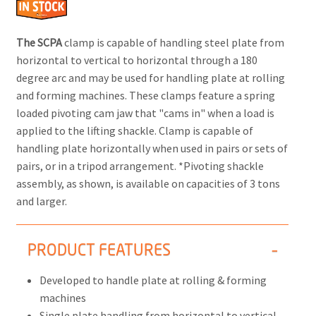
The SCPA
clamp is capable of handling steel plate from
horizontal to vertical to horizontal through a 180
degree arc and may be used for handling plate at rolling
and forming machines. These clamps feature a spring
loaded pivoting cam jaw that "cams in" when a load is
applied to the lifting shackle. Clamp is capable of
handling plate horizontally when used in pairs or sets of
pairs, or in a tripod arrangement. *Pivoting shackle
assembly, as shown, is available on capacities of 3 tons
and larger.
PRODUCT FEATURES
Developed to handle plate at rolling & forming
machines
Single plate handling from horizontal to vertical