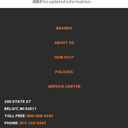
4263
for updated information.
BRANDS
ABOUT US
HOW DO I?
POLICIES
SERVICE CENTER
200 STATE ST
BELOIT, WI 53511
TOLL FREE:
800-628-4263
PHONE:
815-229-5667