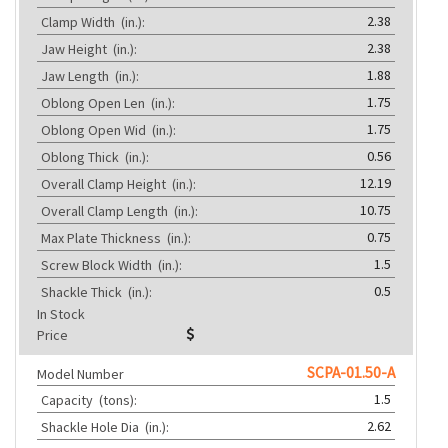
2.38
Clamp Width
(in.):
2.38
Jaw Height
(in.):
1.88
Jaw Length
(in.):
1.75
Oblong Open Len
(in.):
1.75
Oblong Open Wid
(in.):
0.56
Oblong Thick
(in.):
12.19
Overall Clamp Height
(in.):
10.75
Overall Clamp Length
(in.):
0.75
Max Plate Thickness
(in.):
1.5
Screw Block Width
(in.):
0.5
Shackle Thick
(in.):
In Stock
Price
SCPA-01.50-A
Model Number
1.5
Capacity
(tons):
2.62
Shackle Hole Dia
(in.):