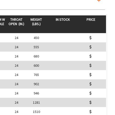
M W
THROAT
WEIGHT
IN STOCK
PRICE
DLE
OPEN
(IN.)
(LBS.)
24
450
24
555
24
680
24
600
24
765
24
902
24
946
24
1281
24
1510