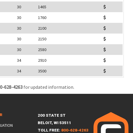
30
1465
30
1760
30
2100
30
2150
30
2580
34
2910
34
3500
0-628-4263
for updated information.
ER
200 STATE ST
BELOIT, WI 53511
LUATION
TOLL FREE:
800-628-4263