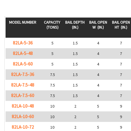
MODEL NUMBER
CAPACITY
BAIL DEPTH
BAIL OPEN
BAIL OPEN
(TONS)
(IN.)
W
(IN.)
HT
(IN.)
82LA-5-36
5
1.5
4
7
82LA-5-48
5
1.5
4
7
82LA-5-60
5
1.5
4
7
82LA-7.5-36
7.5
1.5
4
7
82LA-7.5-48
7.5
1.5
4
7
82LA-7.5-60
7.5
1.5
4
7
82LA-10-48
10
2
5
9
82LA-10-60
10
2
5
9
82LA-10-72
10
2
5
9