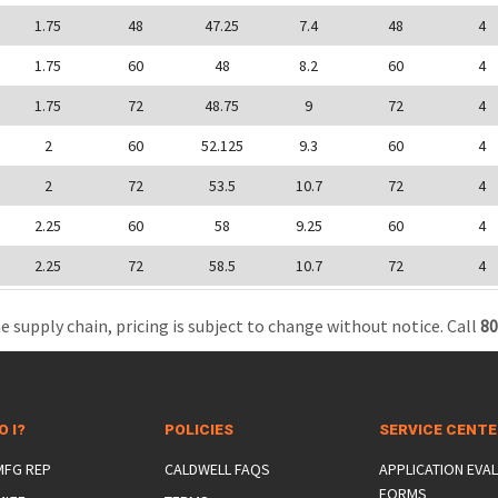
1.75
48
47.25
7.4
48
4
1.75
60
48
8.2
60
4
1.75
72
48.75
9
72
4
2
60
52.125
9.3
60
4
2
72
53.5
10.7
72
4
2.25
60
58
9.25
60
4
2.25
72
58.5
10.7
72
4
e supply chain, pricing is subject to change without notice. Call
80
O I?
POLICIES
SERVICE CENT
 MFG REP
CALDWELL FAQS
APPLICATION EVA
FORMS