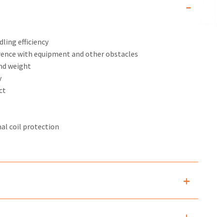
ling efficiency
rence with equipment and other obstacles
and weight
y
ct
al coil protection