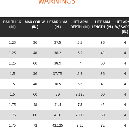
WARNINGS
BAIL THICK
MAX COIL W
HEADROOM
LIFT ARM
LIFT ARM
LIFT AR
(IN.)
(IN.)
(IN.)
DEPTH
(IN.)
LENGTH
(IN.)
W/ SAD
(IN.)
1.25
36
37.5
5.5
36
4
1.25
48
38.2
6.2
48
4
1.25
60
38.9
7
60
4
1.5
36
37.75
5.8
36
4
1.5
48
38.5
6.6
48
4
1.5
60
39
7.125
60
4
1.75
48
41.4
7.5
48
4
1.75
60
41.6
7.313
60
4
1.75
72
42.125
8.25
72
4