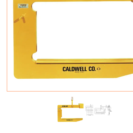
ROTATING CRANE HOOKS
STRUCTURAL SHAPES LIFTING CLAMPS
WALL CLAMPS
VACUUM LIFTERS
MATERIAL HANDLING
BEAM LIFTING CLAMPS
LIFTING MAGNETS
JIB/GANTRY CRANES
LIFTER-LOCKOUT
PULL CLAMPS
LINKS & HOOKS
SLINGS & TIE-DOWNS
NON-MARRING LIFTING CLAMPS
SPECIAL APPLICATI
DRUM LIFTERS
SYNTHETIC SLING &
CLAMP TOOLS