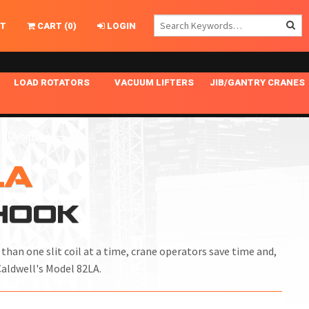
T
CART
(
0
)
LOGIN
LOAD ROTATORS
VACUUM LIFTERS
JIB/GANTRY CRANES
CHASSIS MASTER
MECHANICAL VACUUM LIFTER
GANTRY CRANES
ING
INDEPENDENT DRIVE
NARROW APPLICATIONS
HOISTS
OPTIONAL AUTO LEVELER
NOMINAL SURFACE AREA APPLICATIONS
ALUMINUM GANTRY CRANES
LA
NG CRANE HOOKS
STANDARD POSI-TURNER
SPECIALTY APPLICATIONS
FREE STANDING JIB CRANES
-HOOK
LING
UNICLAMP
TENSION BRACED
VACUUM UPENDERS
han one slit coil at a time, crane operators save time and,
WIDE APPLICATIONS
Caldwell's Model 82LA.