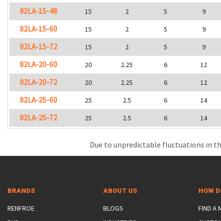
82LA-15-48
15
2
5
9
82LA-15-60
15
2
5
9
82LA-15-72
15
2
5
9
82LA-20-60
20
2.25
6
12
82LA-20-72
20
2.25
6
12
82LA-25-60
25
2.5
6
14
82LA-25-72
25
2.5
6
14
Due to unpredictable fluctuations in th
BRANDS
ABOUT US
HOW D
RENFROE
BLOGS
FIND A