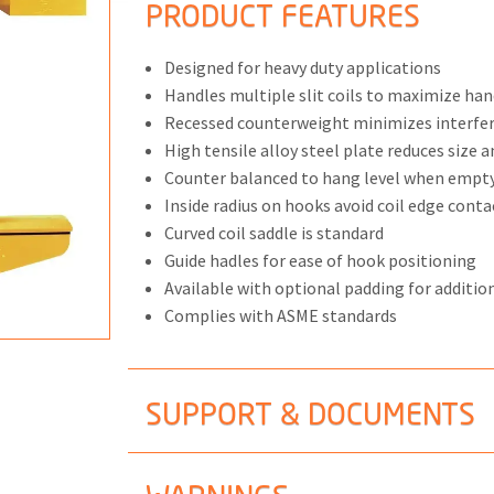
PRODUCT FEATURES
Designed for heavy duty applications
Handles multiple slit coils to maximize hand
Recessed counterweight minimizes interfe
ONS
High tensile alloy steel plate reduces size 
 END FITTINGS
Counter balanced to hang level when empt
Inside radius on hooks avoid coil edge conta
Curved coil saddle is standard
Guide hadles for ease of hook positioning
Available with optional padding for addition
Complies with ASME standards
SUPPORT & DOCUMENTS