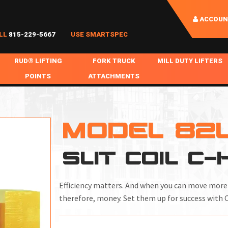
ACCOUN
LL
815-229-5667
USE SMARTSPEC
RUD® LIFTING
FORK TRUCK
MILL DUTY LIFTERS
POINTS
ATTACHMENTS
COIL HANDLING
BOLTABLE
FORK BOOMS
INGOT SLAB HANDL
RABS
WELDABLE
FORK BEAMS
LIFTING BEAMS
MODEL 82
PS & SLINGS
RUD ROV-HOOK
FORK EXTENSIONS & FORK COVERS
MOTORIZED ROTATI
SLIT COIL C
 & HOOKS
FALL PROTECTION
BATTERY LIFTING BEAMS
SHEET PLATE HAND
PS
NHOLE HANDLING
MISC REPAIR / PARTS
DRUM HANDLING
Efficiency matters. And when you can move more t
SPECIAL APPLICATIONS
therefore, money. Set them up for success with 
MPS
NGS