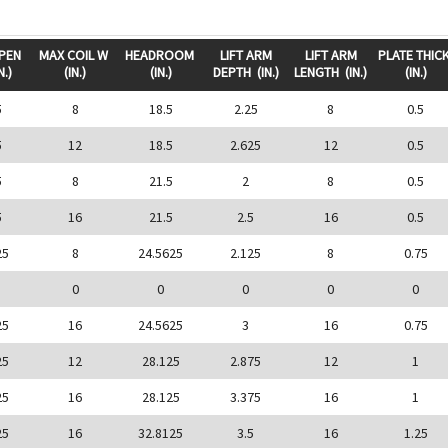
OPEN
MAX COIL W
HEADROOM
LIFT ARM
LIFT ARM
PLATE THIC
N.)
(IN.)
(IN.)
DEPTH
(IN.)
LENGTH
(IN.)
(IN.)
5
8
18.5
2.25
8
0.5
5
12
18.5
2.625
12
0.5
5
8
21.5
2
8
0.5
5
16
21.5
2.5
16
0.5
25
8
24.5625
2.125
8
0.75
0
0
0
0
0
25
16
24.5625
3
16
0.75
25
12
28.125
2.875
12
1
25
16
28.125
3.375
16
1
25
16
32.8125
3.5
16
1.25