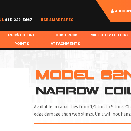
ACCOUN
LL
815-229-5667
USE SMARTSPEC
RUD® LIFTING
FORK TRUCK
MILL DUTY LIFTERS
POINTS
ATTACHMENTS
COIL HANDLING
BOLTABLE
FORK BOOMS
INGOT SLAB HANDL
RABS
WELDABLE
FORK BEAMS
LIFTING BEAMS
MODEL 82
PS & SLINGS
RUD ROV-HOOK
FORK EXTENSIONS & FORK COVERS
MOTORIZED ROTATI
NARROW COI
 & HOOKS
FALL PROTECTION
BATTERY LIFTING BEAMS
SHEET PLATE HAND
PS
NHOLE HANDLING
MISC REPAIR / PARTS
DRUM HANDLING
Available in capacities from 1/2 ton to 5 tons. C
SPECIAL APPLICATIONS
edge damage than web slings. Unit will not hang
MPS
NGS