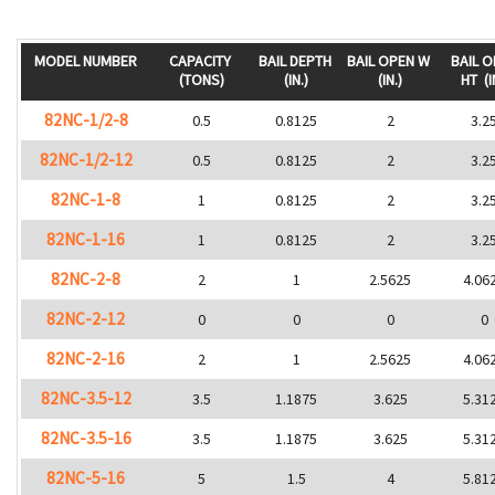
MODEL NUMBER
CAPACITY
BAIL DEPTH
BAIL OPEN W
BAIL 
(TONS)
(IN.)
(IN.)
HT
(I
82NC-1/2-8
0.5
0.8125
2
3.2
82NC-1/2-12
0.5
0.8125
2
3.2
82NC-1-8
1
0.8125
2
3.2
82NC-1-16
1
0.8125
2
3.2
82NC-2-8
2
1
2.5625
4.06
82NC-2-12
0
0
0
0
82NC-2-16
2
1
2.5625
4.06
82NC-3.5-12
3.5
1.1875
3.625
5.31
82NC-3.5-16
3.5
1.1875
3.625
5.31
82NC-5-16
5
1.5
4
5.81