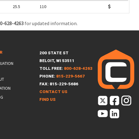
25.5
110
0-628-4263
for updated information.
ER
200 STATE ST
BELOIT, WI 53511
LUATION
TOLL FREE:
800-628-4263
PHONE:
815-229-5667
UT
FAX: 815-229-5686
ATION
CONTACT US
NG
FIND US