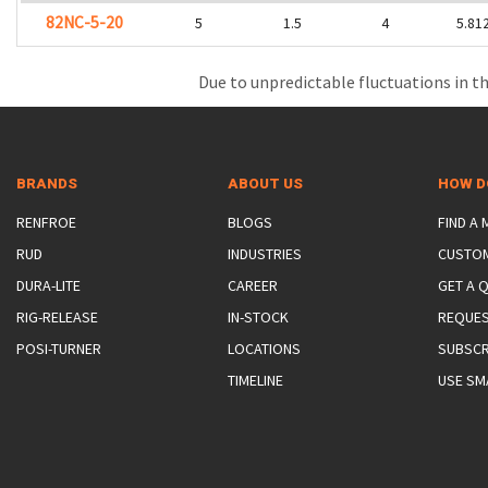
82NC-5-20
5
1.5
4
5.81
Due to unpredictable fluctuations in th
BRANDS
ABOUT US
HOW D
RENFROE
BLOGS
FIND A
RUD
INDUSTRIES
CUSTO
DURA-LITE
CAREER
GET A 
RIG-RELEASE
IN-STOCK
REQUES
POSI-TURNER
LOCATIONS
SUBSCR
TIMELINE
USE SM