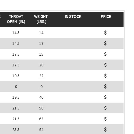
K
THROAT
WEIGHT
IN STOCK
PRICE
OPEN
(IN.)
(LBS.)
14.5
14
14.5
17
17.5
15
17.5
20
19.5
22
0
0
19.5
40
21.5
50
21.5
63
25.5
94