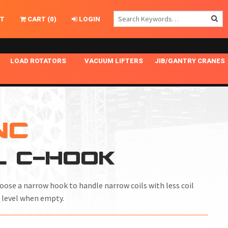
T
CART
(
0
)
LOGIN
LOAD ROTATORS
VACUUM LIFTERS
JIB/GANTRY CRANES
CHASSIS MASTER
MECHANICAL VACUUM LIFTER
GANTRY CRANES
ING
INDEPENDENT DRIVE
NARROW APPLICATIONS
HOISTS
OPTIONAL AUTO LEVELER
NOMINAL SURFACE AREA APPLICATIONS
ALUMINUM GANTRY CRANES
NC
NG CRANE HOOKS
STANDARD POSI-TURNER
SPECIALTY APPLICATIONS
FREE STANDING JIB CRANES
L C-HOOK
LING
UNICLAMP
TENSION BRACED
VACUUM UPENDERS
hoose a narrow hook to handle narrow coils with less coil
WIDE APPLICATIONS
 level when empty.