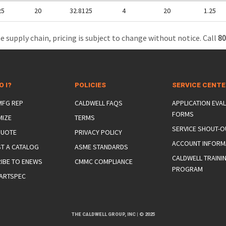
25
20
32.8125
4
20
1.25
e supply chain, pricing is subject to change without notice. Call
80
O I?
POLICIES
SERVICE CENT
 MFG REP
CALDWELL FAQS
APPLICATION EVA
FORMS
MIZE
TERMS
SERVICE SHOUT-O
QUOTE
PRIVACY POLICY
ACCOUNT INFORM
T A CATALOG
ASME STANDARDS
CALDWELL TRAINI
IBE TO ENEWS
CMMC COMPLIANCE
PROGRAM
ARTSPEC
THE CALDWELL GROUP, INC
|
© 2025