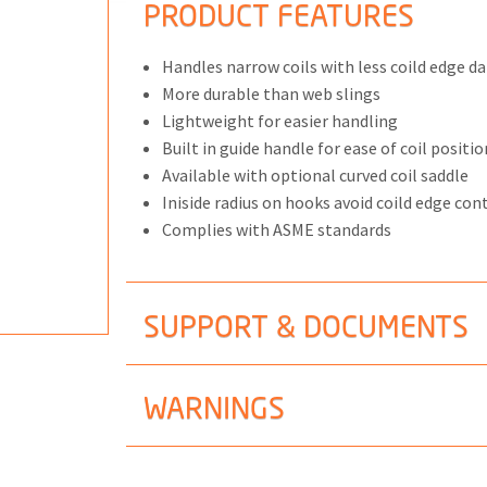
PRODUCT FEATURES
Handles narrow coils with less coild edge 
More durable than web slings
Lightweight for easier handling
ONS
Built in guide handle for ease of coil positi
 END FITTINGS
Available with optional curved coil saddle
Iniside radius on hooks avoid coild edge con
Complies with ASME standards
SUPPORT & DOCUMENTS
WARNINGS