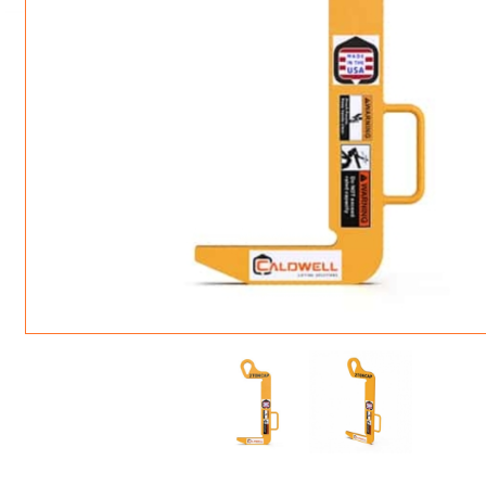
ROTATING CRANE HOOKS
STRUCTURAL SHAPES LIFTING CLAMPS
WALL CLAMPS
VACUUM LIFTERS
MATERIAL HANDLING
BEAM LIFTING CLAMPS
LIFTING MAGNETS
JIB/GANTRY CRANES
LIFTER-LOCKOUT
PULL CLAMPS
LINKS & HOOKS
SLINGS & TIE-DOWNS
NON-MARRING LIFTING CLAMPS
SPECIAL APPLICATI
DRUM LIFTERS
SYNTHETIC SLING &
CLAMP TOOLS