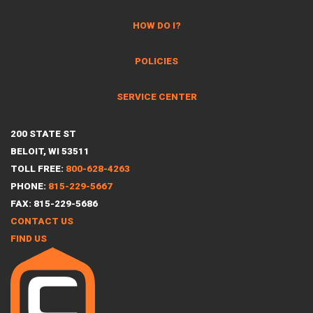
HOW DO I?
POLICIES
SERVICE CENTER
200 STATE ST
BELOIT, WI 53511
TOLL FREE:
800-628-4263
PHONE:
815-229-5667
FAX: 815-229-5686
CONTACT US
FIND US