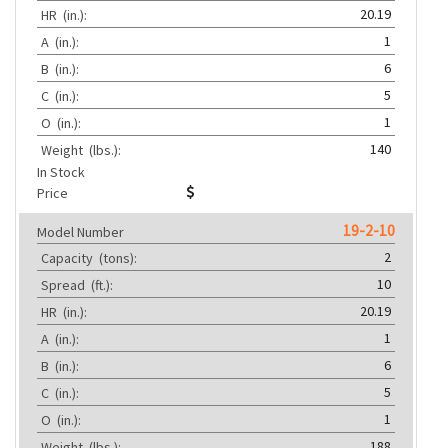
20.19
HR
(in.):
1
A
(in.):
6
B
(in.):
5
C
(in.):
1
O
(in.):
140
Weight
(lbs.):
In Stock
Price
19-2-10
Model Number
2
Capacity
(tons):
10
Spread
(ft.):
20.19
HR
(in.):
1
A
(in.):
6
B
(in.):
5
C
(in.):
1
O
(in.):
188
Weight
(lbs.):