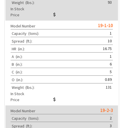
93
Weight
(lbs.):
In Stock
Price
19-1-10
Model Number
1
Capacity
(tons):
10
Spread
(ft.):
16.75
HR
(in.):
1
A
(in.):
6
B
(in.):
5
C
(in.):
0.89
O
(in.):
131
Weight
(lbs.):
In Stock
Price
19-2-3
Model Number
2
Capacity
(tons):
3
Spread
(ft.):