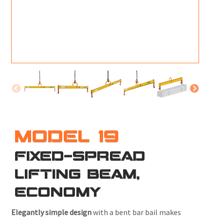
M
L
V
J
S
MODEL 19
FIXED-SPREAD
LIFTING BEAM,
ECONOMY
Elegantly simple design
with a bent bar bail makes