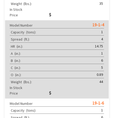
35
Weight
(lbs.):
In Stock
Price
19-1-4
Model Number
1
Capacity
(tons):
4
Spread
(ft.):
14.75
HR
(in.):
1
A
(in.):
6
B
(in.):
5
C
(in.):
0.89
O
(in.):
44
Weight
(lbs.):
In Stock
Price
19-1-6
Model Number
1
Capacity
(tons):
6
Spread
(ft.):