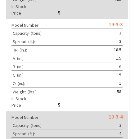
In Stock
Price
19-3-3
Model Number
3
Capacity
(tons):
3
Spread
(ft.):
18.5
HR
(in.):
1.5
A
(in.):
6
B
(in.):
5
C
(in.):
1
O
(in.):
58
Weight
(lbs.):
In Stock
Price
19-3-4
Model Number
3
Capacity
(tons):
4
Spread
(ft.):