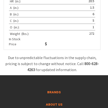
20.5
HR
(in.):
1.5
A
(in.):
6
B
(in.):
5
C
(in.):
1
O
(in.):
272
Weight
(lbs.):
In Stock
Price
Due to unpredictable fluctuations in the supply chain,
pricing is subject to change without notice. Call
800-628-
4263
for updated information.
BRANDS
ABOUT US