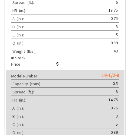
6
Spread
(ft.):
13.75
HR
(in.):
0.75
A
(in.):
3
B
(in.):
5
C
(in.):
0.89
O
(in.):
48
Weight
(lbs.):
In Stock
Price
19-1/2-8
Model Number
0.5
Capacity
(tons):
8
Spread
(ft.):
14.75
HR
(in.):
0.75
A
(in.):
3
B
(in.):
5
C
(in.):
0.89
O
(in.):