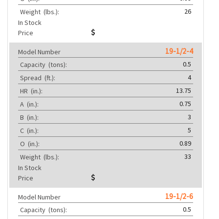
26
Weight
(lbs.):
In Stock
Price
19-1/2-4
Model Number
0.5
Capacity
(tons):
4
Spread
(ft.):
13.75
HR
(in.):
0.75
A
(in.):
3
B
(in.):
5
C
(in.):
0.89
O
(in.):
33
Weight
(lbs.):
In Stock
Price
19-1/2-6
Model Number
0.5
Capacity
(tons):