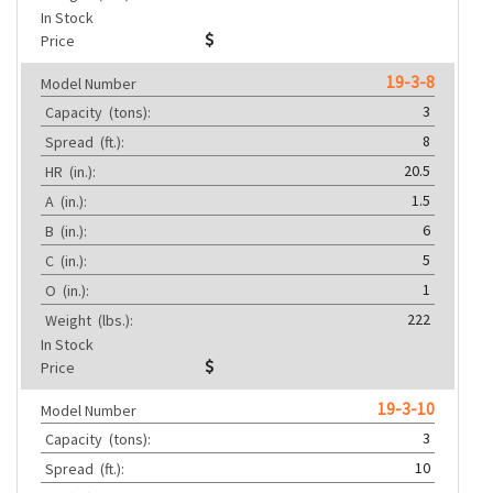
In Stock
Price
19-3-8
Model Number
3
Capacity
(tons):
8
Spread
(ft.):
20.5
HR
(in.):
1.5
A
(in.):
6
B
(in.):
5
C
(in.):
1
O
(in.):
222
Weight
(lbs.):
In Stock
Price
19-3-10
Model Number
3
Capacity
(tons):
10
Spread
(ft.):