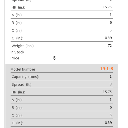
15.75
HR
(in.):
1
A
(in.):
6
B
(in.):
5
C
(in.):
0.89
O
(in.):
72
Weight
(lbs.):
In Stock
Price
19-1-8
Model Number
1
Capacity
(tons):
8
Spread
(ft.):
15.75
HR
(in.):
1
A
(in.):
6
B
(in.):
5
C
(in.):
0.89
O
(in.):