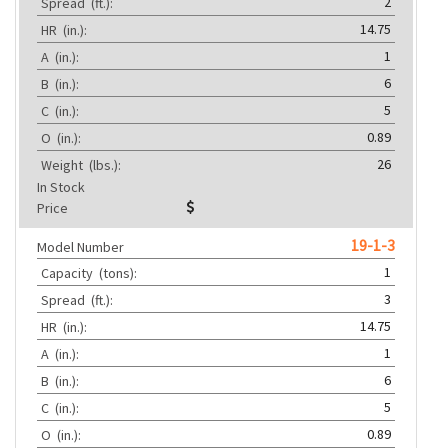
2
Spread
(ft.):
14.75
HR
(in.):
1
A
(in.):
6
B
(in.):
5
C
(in.):
0.89
O
(in.):
26
Weight
(lbs.):
In Stock
Price
19-1-3
Model Number
1
Capacity
(tons):
3
Spread
(ft.):
14.75
HR
(in.):
1
A
(in.):
6
B
(in.):
5
C
(in.):
0.89
O
(in.):