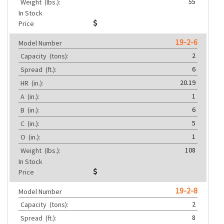
55
Weight
(lbs.):
In Stock
Price
19-2-6
Model Number
2
Capacity
(tons):
6
Spread
(ft.):
20.19
HR
(in.):
1
A
(in.):
6
B
(in.):
5
C
(in.):
1
O
(in.):
108
Weight
(lbs.):
In Stock
Price
19-2-8
Model Number
2
Capacity
(tons):
8
Spread
(ft.):