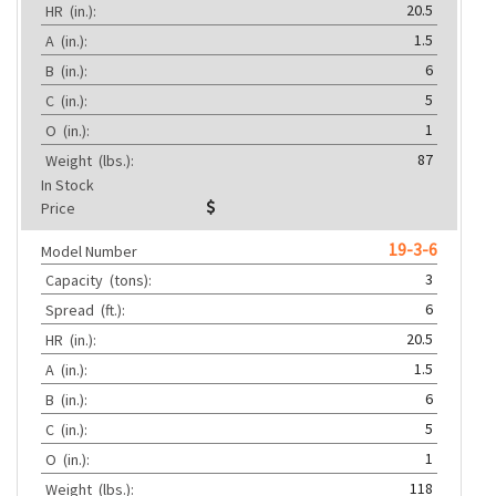
20.5
HR
(in.):
1.5
A
(in.):
6
B
(in.):
5
C
(in.):
1
O
(in.):
87
Weight
(lbs.):
In Stock
Price
19-3-6
Model Number
3
Capacity
(tons):
6
Spread
(ft.):
20.5
HR
(in.):
1.5
A
(in.):
6
B
(in.):
5
C
(in.):
1
O
(in.):
118
Weight
(lbs.):