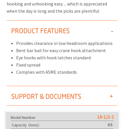
hooking and unhooking easy ... which is appreciated
when the day is long and the picks are plentiful.
PRODUCT FEATURES
Provides clearance in low headroom applications
Bent bar bail for easy crane hook attachment
Eye hooks with hook latches standard
Fixed spread
Complies with ASME standards
SUPPORT & DOCUMENTS
19-1/2-2
Model Number
0.5
Capacity
(tons):