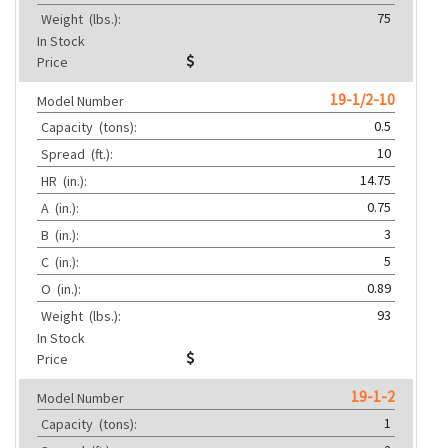
75
Weight
(lbs.):
In Stock
Price
19-1/2-10
Model Number
0.5
Capacity
(tons):
10
Spread
(ft.):
14.75
HR
(in.):
0.75
A
(in.):
3
B
(in.):
5
C
(in.):
0.89
O
(in.):
93
Weight
(lbs.):
In Stock
Price
19-1-2
Model Number
1
Capacity
(tons):