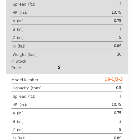
2
Spread
(ft.):
13.75
HR
(in.):
0.75
A
(in.):
3
B
(in.):
5
C
(in.):
0.89
O
(in.):
20
Weight
(lbs.):
In Stock
Price
19-1/2-3
Model Number
0.5
Capacity
(tons):
3
Spread
(ft.):
13.75
HR
(in.):
0.75
A
(in.):
3
B
(in.):
5
C
(in.):
0.89
O
(in.):