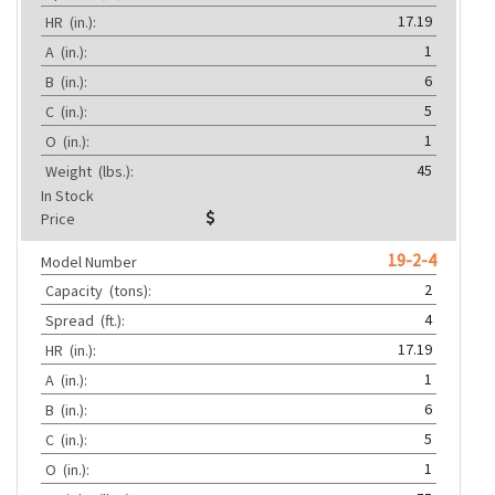
17.19
HR
(in.):
1
A
(in.):
6
B
(in.):
5
C
(in.):
1
O
(in.):
45
Weight
(lbs.):
In Stock
Price
19-2-4
Model Number
2
Capacity
(tons):
4
Spread
(ft.):
17.19
HR
(in.):
1
A
(in.):
6
B
(in.):
5
C
(in.):
1
O
(in.):