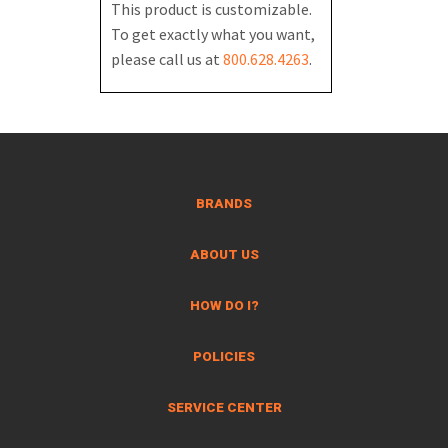
This product is customizable.
To get exactly what you want,
please call us at
800.628.4263
.
BRANDS
ABOUT US
HOW DO I?
POLICIES
SERVICE CENTER