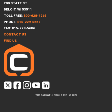
200 STATE ST
BELOIT, WI 53511
TOLL FREE:
800-628-4263
PHONE:
815-229-5667
FAX: 815-229-5686
CONTACT US
FIND US
THE CALDWELL GROUP, INC
|
© 2025