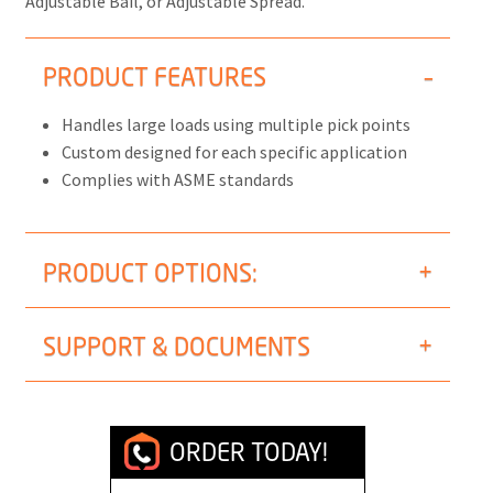
Adjustable Bail, or Adjustable Spread.
PRODUCT FEATURES
Handles large loads using multiple pick points
Custom designed for each specific application
Complies with ASME standards
PRODUCT OPTIONS:
SUPPORT & DOCUMENTS
ORDER TODAY!