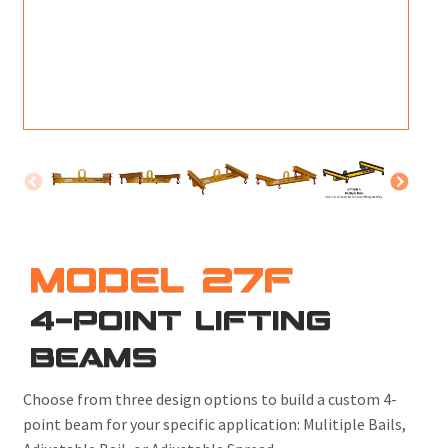
M
L
V
J
S
MODEL 27F
4-POINT LIFTING
BEAMS
Choose from three design options to build a custom 4-
point beam for your specific application: Mulitiple Bails,