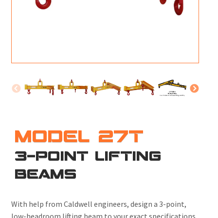
M
L
V
J
S
MODEL 27T
3-POINT LIFTING
BEAMS
With help from Caldwell engineers,
design a 3-point,
low-headroom lifting beam to your exact specifications.