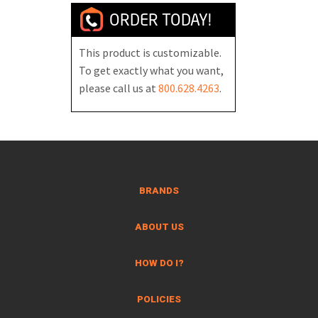
ORDER TODAY!
This product is customizable.
To get exactly what you want,
please call us at
800.628.4263
.
BRANDS
ABOUT US
HOW DO I?
POLICIES