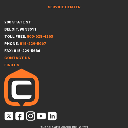
SERVICE CENTER
200 STATE ST
BELOIT, WI 53511
TOLL FREE:
800-628-4263
PHONE:
815-229-5667
FAX: 815-229-5686
CONTACT US
FIND US
THE CALDWELL GROUP, INC
|
© 2025