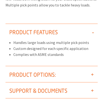
Multiple pick points allow you to tackle heavy loads.
PRODUCT FEATURES
Handles large loads using multiple pick points
Custom designed for each specific application
Complies with ASME standards
PRODUCT OPTIONS:
SUPPORT & DOCUMENTS