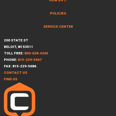
HOW DO I?
POLICIES
SERVICE CENTER
200 STATE ST
BELOIT, WI 53511
TOLL FREE:
800-628-4263
PHONE:
815-229-5667
FAX: 815-229-5686
CONTACT US
FIND US