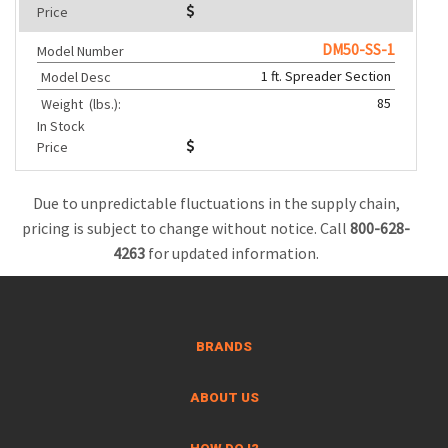
Price
DM50-SS-1
Model Number
1 ft. Spreader Section
Model Desc
85
Weight
(lbs.):
In Stock
Price
Due to unpredictable fluctuations in the supply chain,
pricing is subject to change without notice. Call
800-628-
4263
for updated information.
BRANDS
ABOUT US