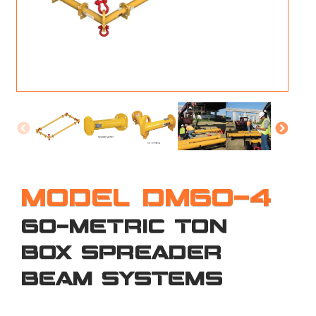
M
L
V
J
S
MODEL DM60-4
60-METRIC TON
BOX SPREADER
BEAM SYSTEMS