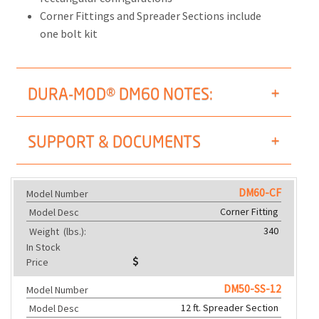
Corner Fittings and Spreader Sections include
one bolt kit
DURA-MOD® DM60 NOTES:
SUPPORT & DOCUMENTS
DM60-CF
Model Number
Corner Fitting
Model Desc
340
Weight
(lbs.):
In Stock
Price
DM50-SS-12
Model Number
12 ft. Spreader Section
Model Desc