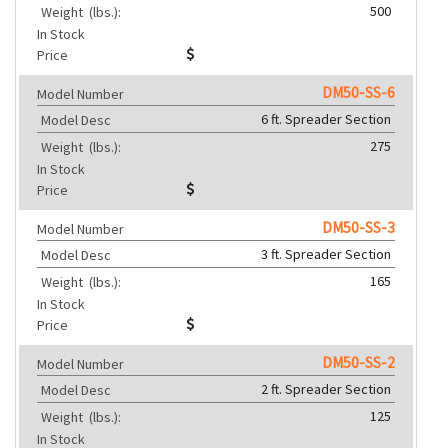
500
Weight
(lbs.):
In Stock
Price
DM50-SS-6
Model Number
6 ft. Spreader Section
Model Desc
275
Weight
(lbs.):
In Stock
Price
DM50-SS-3
Model Number
3 ft. Spreader Section
Model Desc
165
Weight
(lbs.):
In Stock
Price
DM50-SS-2
Model Number
2 ft. Spreader Section
Model Desc
125
Weight
(lbs.):
In Stock