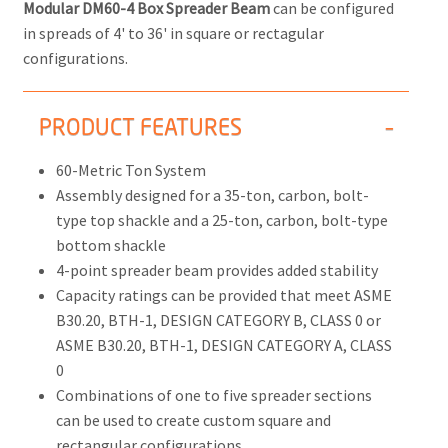
Modular DM60-4 Box Spreader Beam
can be configured
in spreads of 4' to 36' in square or rectagular
configurations.
PRODUCT FEATURES
60-Metric Ton System
Assembly designed for a 35-ton, carbon, bolt-
type top shackle and a 25-ton, carbon, bolt-type
bottom shackle
4-point spreader beam provides added stability
Capacity ratings can be provided that meet ASME
B30.20, BTH-1, DESIGN CATEGORY B, CLASS 0 or
ASME B30.20, BTH-1, DESIGN CATEGORY A, CLASS
0
Combinations of one to five spreader sections
can be used to create custom square and
rectangular configurations