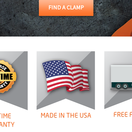
FIND A CLAMP
ONS
 END FITTINGS
FREE 
MADE IN THE USA
TIME
ANTY