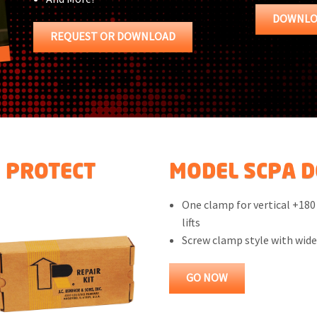
DOWNLO
REQUEST OR DOWNLOAD
S PROTECT
MODEL SCPA DO
One clamp for vertical +180
lifts
Screw clamp style with wid
GO NOW