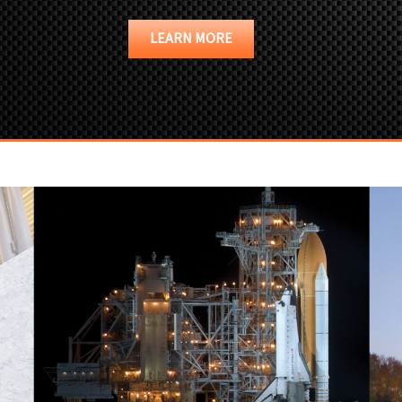
LEARN MORE