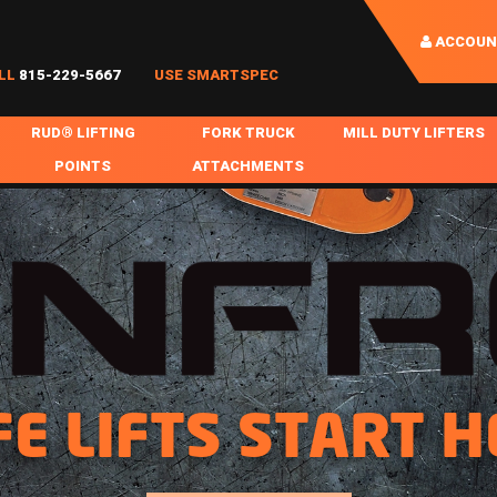
ACCOUN
LL
815-229-5667
USE SMARTSPEC
RUD® LIFTING
FORK TRUCK
MILL DUTY LIFTERS
POINTS
ATTACHMENTS
COIL HANDLING
BOLTABLE
FORK BOOMS
INGOT SLAB HANDL
RABS
WELDABLE
FORK BEAMS
LIFTING BEAMS
PS & SLINGS
RUD ROV-HOOK
FORK EXTENSIONS & FORK COVERS
MOTORIZED ROTATI
 & HOOKS
FALL PROTECTION
BATTERY LIFTING BEAMS
SHEET PLATE HAND
PS
NHOLE HANDLING
MISC REPAIR / PARTS
DRUM HANDLING
FE LIFTS START H
SPECIAL APPLICATIONS
MPS
NGS