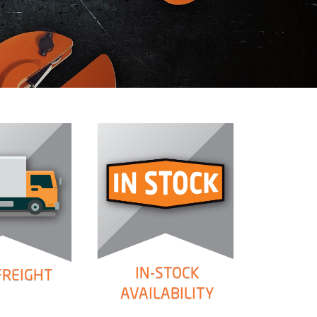
IN-STOCK
FREIGHT
AVAILABILITY