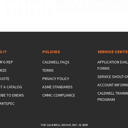
O I?
POLICIES
SERVICE CENT
 MFG REP
CALDWELL FAQS
APPLICATION EVA
FORMS
MIZE
TERMS
SERVICE SHOUT-O
QUOTE
PRIVACY POLICY
ACCOUNT INFORM
T A CATALOG
ASME STANDARDS
CALDWELL TRAINI
IBE TO ENEWS
CMMC COMPLIANCE
PROGRAM
ARTSPEC
THE CALDWELL GROUP, INC
|
© 2025