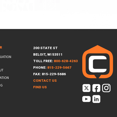
ER
200 STATE ST
BELOIT, WI 53511
LUATION
TOLL FREE:
800-628-4263
PHONE:
815-229-5667
UT
FAX: 815-229-5686
ATION
CONTACT US
NG
FIND US