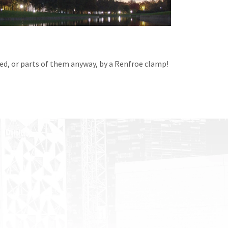
ted, or parts of them anyway, by a Renfroe clamp!