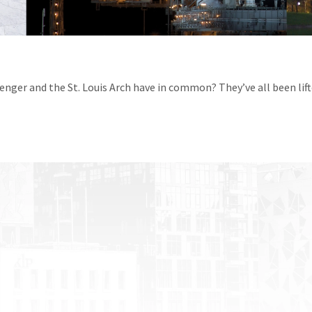
enger and the St. Louis Arch have in common? They’ve all been lif