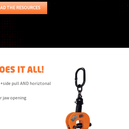
AD THE RESOURCES
ES IT ALL!
 +side pull AND horiztonal
er jaw opening