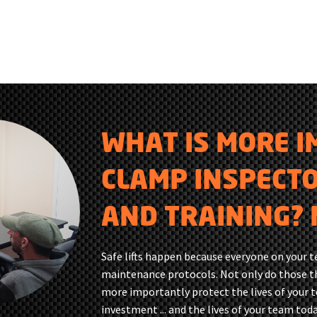
WHAT IS MORE 
CLAMP INSPECT
AND TRAINING? 
Safe lifts happen because everyone on your 
maintenance protocols. Not only do those th
more importantly protect the lives of your 
investment ... and the lives of your team toda