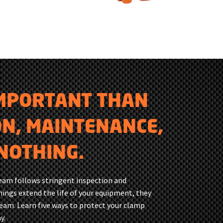
IMPORTANT THAN
ON, MAINTENANCE,
NOTHING.
team follows stringent inspection and
ings extend the life of your equipment, they
team. Learn five ways to protect your clamp
y.