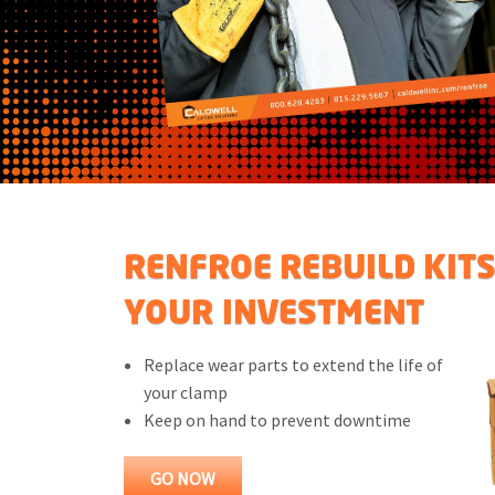
RENFROE REBUILD KIT
YOUR INVESTMENT
Replace wear parts to extend the life of
your clamp
Keep on hand to prevent downtime
GO NOW