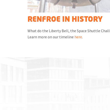
RENFROE IN HISTORY
What do the Liberty Bell, the Space Shuttle Chall
Learn more on our timeline
here
.