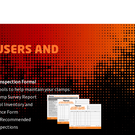
USERS AND
Inspection Forms!
ools to help maintain your clamps:
lamp Survey Report
ol Inventory and
nce Form
 Recommended
pections