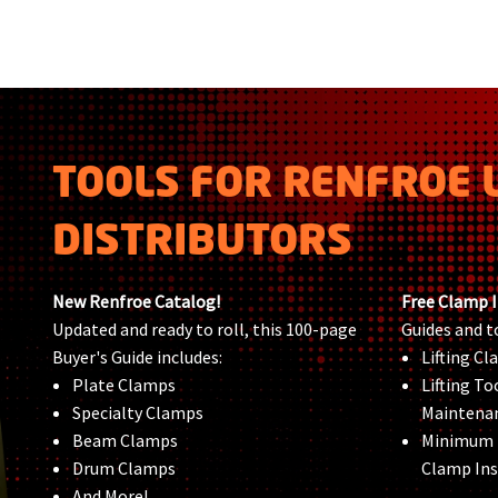
TOOLS FOR RENFROE 
DISTRIBUTORS
New Renfroe Catalog!
Free Clamp 
Updated and ready to roll, this 100-page
Guides and t
Buyer's Guide includes:
Lifting C
Plate Clamps
Lifting To
Specialty Clamps
Maintena
Beam Clamps
Minimum
Drum Clamps
Clamp Ins
And More!