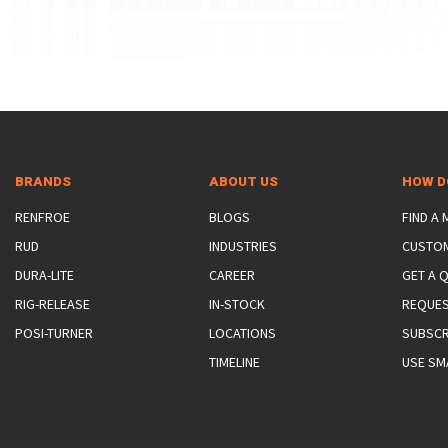
BRANDS
ABOUT US
HOW D
RENFROE
BLOGS
FIND A
RUD
INDUSTRIES
CUSTO
DURA-LITE
CAREER
GET A 
RIG-RELEASE
IN-STOCK
REQUES
POSI-TURNER
LOCATIONS
SUBSCR
TIMELINE
USE SM