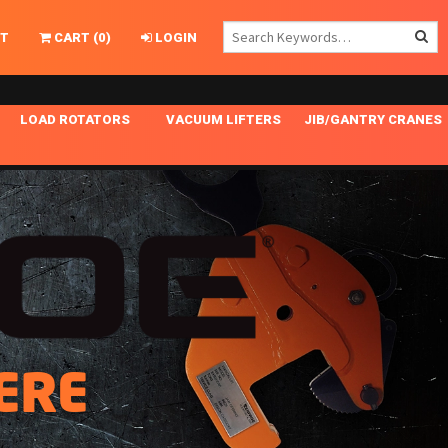
T
CART
(
0
)
LOGIN
LOAD ROTATORS
VACUUM LIFTERS
JIB/GANTRY CRANES
CHASSIS MASTER
MECHANICAL VACUUM LIFTER
GANTRY CRANES
ING
INDEPENDENT DRIVE
NARROW APPLICATIONS
HOISTS
OPTIONAL AUTO LEVELER
NOMINAL SURFACE AREA APPLICATIONS
ALUMINUM GANTRY CRANES
NG CRANE HOOKS
STANDARD POSI-TURNER
SPECIALTY APPLICATIONS
FREE STANDING JIB CRANES
LING
UNICLAMP
TENSION BRACED
VACUUM UPENDERS
ERE
WIDE APPLICATIONS