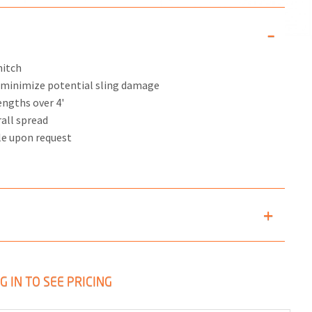
hitch
s minimize potential sling damage
engths over 4'
rall spread
le upon request
G IN TO SEE PRICING