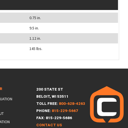
0.75 in.
9.5 in.
1.12 in.
145 lbs.
ER
200 STATE ST
BELOIT, WI 53511
LUATION
TOLL FREE:
800-628-4263
PHONE:
815-229-5667
UT
FAX: 815-229-5686
ATION
CONTACT US