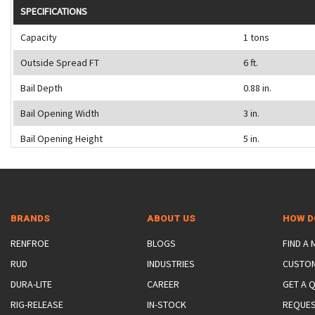
SPECIFICATIONS
Capacity
1 tons
Outside Spread FT
6 ft.
Bail Depth
0.88 in.
Bail Opening Width
3 in.
Bail Opening Height
5 in.
BRANDS
ABOUT US
HOW D
RENFROE
BLOGS
FIND A
RUD
INDUSTRIES
CUSTO
DURA-LITE
CAREER
GET A 
RIG-RELEASE
IN-STOCK
REQUES