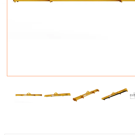
ROTATING CRANE HOOKS
STRUCTURAL SHAPES LIFTING CLAMPS
WALL CLAMPS
VACUUM LIFTERS
MATERIAL HANDLING
BEAM LIFTING CLAMPS
LIFTING MAGNETS
JIB/GANTRY CRANES
LIFTER-LOCKOUT
PULL CLAMPS
LINKS & HOOKS
SLINGS & TIE-DOWNS
NON-MARRING LIFTING CLAMPS
SPECIAL APPLICATI
DRUM LIFTERS
SYNTHETIC SLING &
CLAMP TOOLS