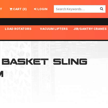
T
CART
(
0
)
LOGIN
LOAD ROTATORS
VACUUM LIFTERS
JIB/GANTRY CRANES
CHASSIS MASTER
MECHANICAL VACUUM LIFTER
GANTRY CRANES
ING
INDEPENDENT DRIVE
NARROW APPLICATIONS
HOISTS
OPTIONAL AUTO LEVELER
NOMINAL SURFACE AREA APPLICATIONS
ALUMINUM GANTRY CRANES
N BASKET SLING
NG CRANE HOOKS
STANDARD POSI-TURNER
SPECIALTY APPLICATIONS
FREE STANDING JIB CRANES
M
LING
UNICLAMP
TENSION BRACED
VACUUM UPENDERS
WIDE APPLICATIONS