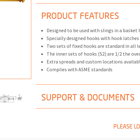
PRODUCT FEATURES
Designed to be used with slings in a basket 
ONS
Specially designed hooks with hook latche
Two sets of fixed hooks are standard in all l
 END FITTINGS
The inner sets of hooks (S2) are 1/2 the ove
Extra spreads and custom locations availab
Complies with ASME standards
SUPPORT & DOCUMENTS
PLEASE LO