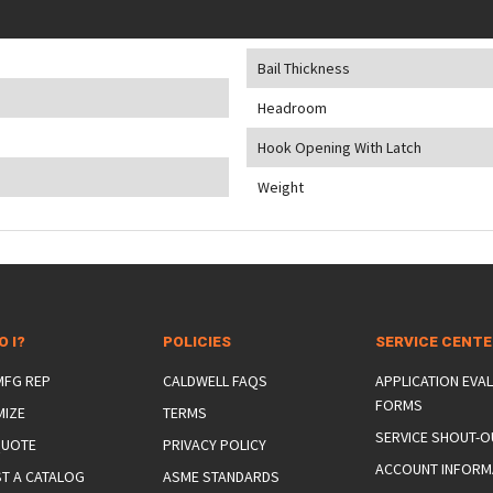
Bail Thickness
Headroom
Hook Opening With Latch
Weight
O I?
POLICIES
SERVICE CENT
 MFG REP
CALDWELL FAQS
APPLICATION EVA
FORMS
MIZE
TERMS
SERVICE SHOUT-O
QUOTE
PRIVACY POLICY
ACCOUNT INFORM
T A CATALOG
ASME STANDARDS