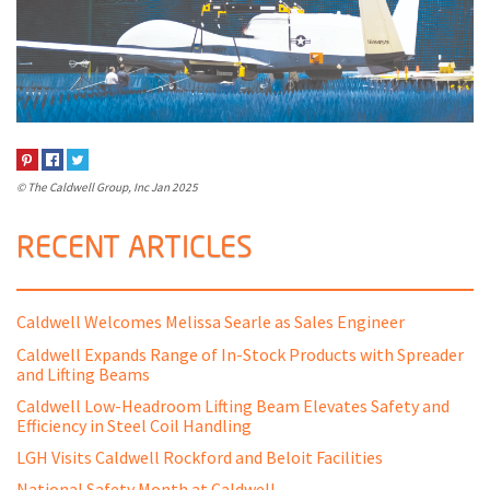
© The Caldwell Group, Inc
Jan 2025
RECENT ARTICLES
Caldwell Welcomes Melissa Searle as Sales Engineer
Caldwell Expands Range of In-Stock Products with Spreader
and Lifting Beams
Caldwell Low-Headroom Lifting Beam Elevates Safety and
Efficiency in Steel Coil Handling
LGH Visits Caldwell Rockford and Beloit Facilities
National Safety Month at Caldwell