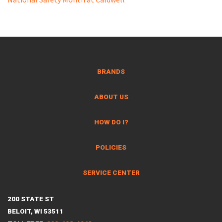
BRANDS
ABOUT US
HOW DO I?
POLICIES
SERVICE CENTER
200 STATE ST
BELOIT, WI 53511