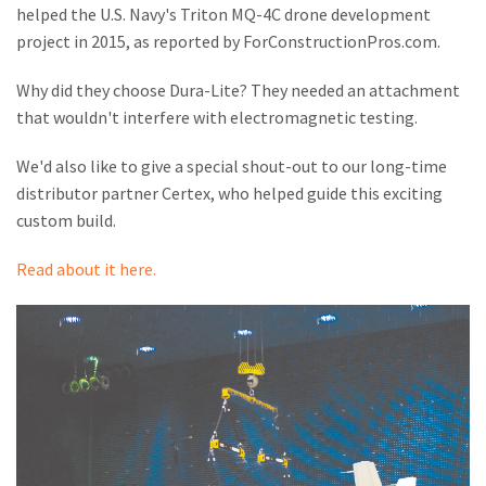
M
helped the U.S. Navy's Triton MQ-4C drone development
project in 2015, as reported by ForConstructionPros.com.
L
Why did they choose Dura-Lite? They needed an attachment
V
that wouldn't interfere with electromagnetic testing.
J
We'd also like to give a special shout-out to our long-time
S
distributor partner Certex, who helped guide this exciting
custom build.
Read about it here.