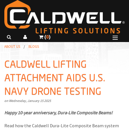
(
0
)
B
ABOUT US
BLOGS
SHOP PRODUCTS
B
B
ABOUT US
CALDWELL LIFTING
R
B
GET A QUOTE
ATTACHMENT AIDS U.S.
C
I
CALL
815-229-5667
NAVY DRONE TESTING
R
C
USE SMARTSPEC
C
I
Wednesday
January
15
2025
R
L
Happy 10-year anniversary, Dura-Lite Composite Beams!
F
T
Read how the Caldwell Dura-Lite Composite Beam system