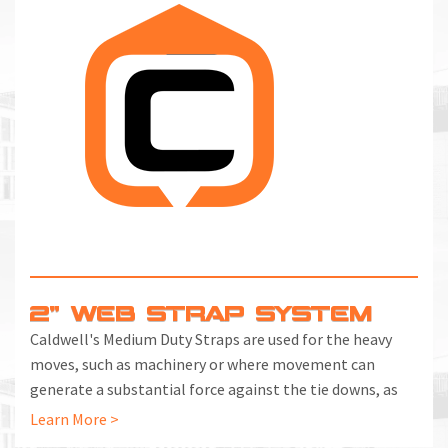
2" WEB STRAP SYSTEM
Caldwell's Medium Duty Straps are used for the heavy
moves, such as machinery or where movement can
generate a substantial force against the tie downs, as
on a vehicle.
Learn More >