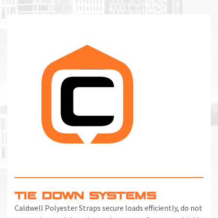
TIE DOWN SYSTEMS
Caldwell Polyester Straps secure loads efficiently, do not