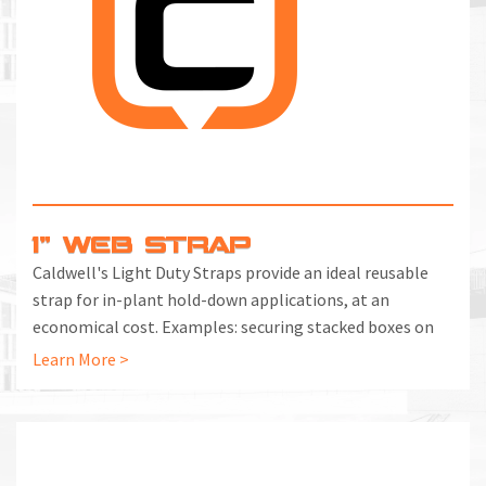
M
L
V
J
S
1" WEB STRAP
Caldwell's Light Duty Straps provide an ideal reusable
strap for in-plant hold-down applications, at an
economical cost. Examples: securing stacked boxes on
pallets, binding together or segregating loose bars or
Learn More >
bundles, securing cylinders upright, securing a ladder
against falling.