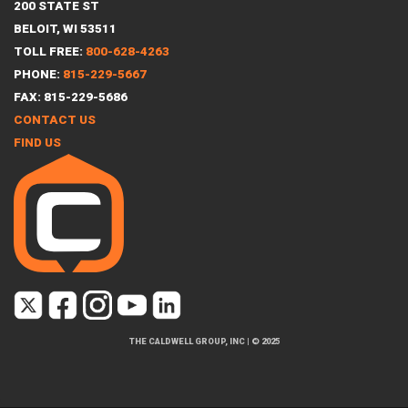
200 STATE ST
BELOIT, WI 53511
TOLL FREE:
800-628-4263
PHONE:
815-229-5667
FAX: 815-229-5686
CONTACT US
FIND US
THE CALDWELL GROUP, INC
|
© 2025