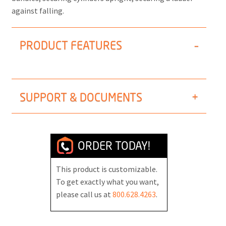
against falling.
PRODUCT FEATURES
SUPPORT & DOCUMENTS
ORDER TODAY!
This product is customizable.
To get exactly what you want,
please call us at
800.628.4263
.