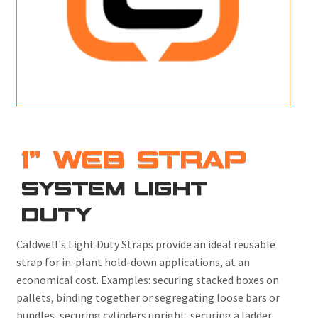
M
L
V
J
S
1" WEB STRAP
SYSTEM LIGHT
DUTY
Caldwell's Light Duty Straps provide an ideal reusable
strap for in-plant hold-down applications, at an
economical cost. Examples: securing stacked boxes on
pallets, binding together or segregating loose bars or
bundles, securing cylinders upright, securing a ladder