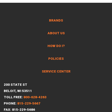
BRANDS
ABOUT US
HOW DO I?
POLICIES
SERVICE CENTER
200 STATE ST
BELOIT, WI 53511
TOLL FREE:
800-628-4263
PHONE:
815-229-5667
FAX: 815-229-5686