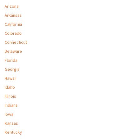
M
Arizona
Arkansas
L
California
V
Colorado
J
Connecticut
S
Delaware
Florida
Georgia
Hawaii
Idaho
Illinois
Indiana
Iowa
Kansas
Kentucky