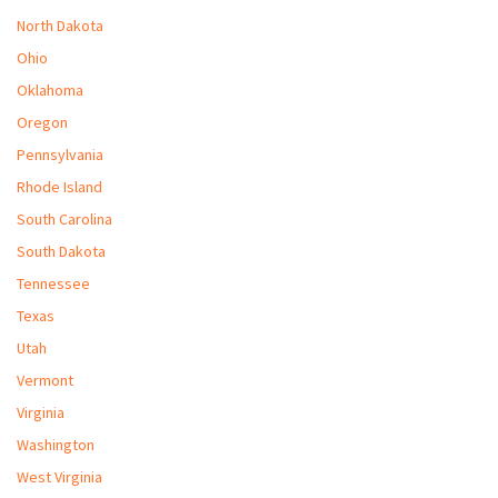
North Dakota
Ohio
Oklahoma
Oregon
Pennsylvania
Rhode Island
South Carolina
South Dakota
Tennessee
Texas
Utah
Vermont
Virginia
Washington
West Virginia