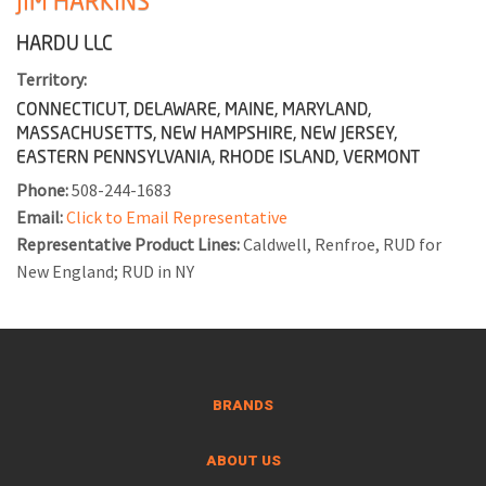
JIM HARKINS
HARDU LLC
Territory:
CONNECTICUT, DELAWARE, MAINE, MARYLAND,
MASSACHUSETTS, NEW HAMPSHIRE, NEW JERSEY,
EASTERN PENNSYLVANIA, RHODE ISLAND, VERMONT
Phone:
508-244-1683
Email:
Click to Email Representative
Representative Product Lines:
Caldwell, Renfroe, RUD for
New England; RUD in NY
BRANDS
ABOUT US