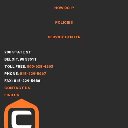
HOW DO I?
POLICIES
SERVICE CENTER
200 STATE ST
BELOIT, WI 53511
TOLL FREE:
800-628-4263
PHONE:
815-229-5667
FAX: 815-229-5686
CONTACT US
FIND US