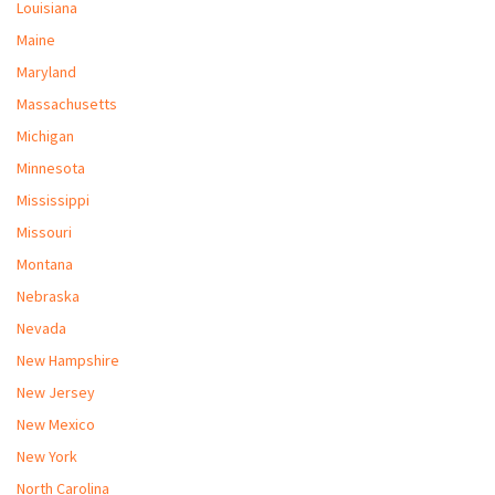
Louisiana
Maine
Maryland
Massachusetts
Michigan
Minnesota
Mississippi
Missouri
Montana
Nebraska
Nevada
New Hampshire
New Jersey
New Mexico
New York
North Carolina