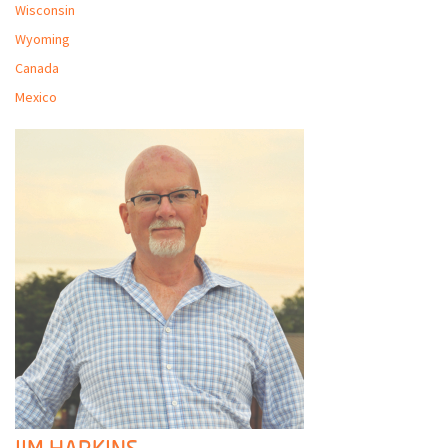
Wisconsin
Wyoming
Canada
Mexico