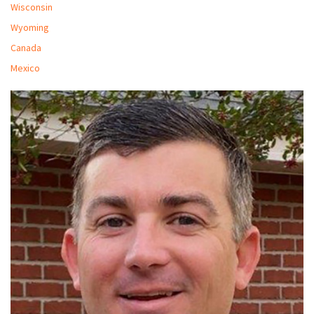
Wisconsin
Wyoming
Canada
Mexico