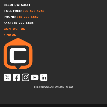
BELOIT, WI 53511
TOLL FREE:
800-628-4263
PHONE:
815-229-5667
FAX: 815-229-5686
CONTACT US
FIND US
THE CALDWELL GROUP, INC
|
© 2025