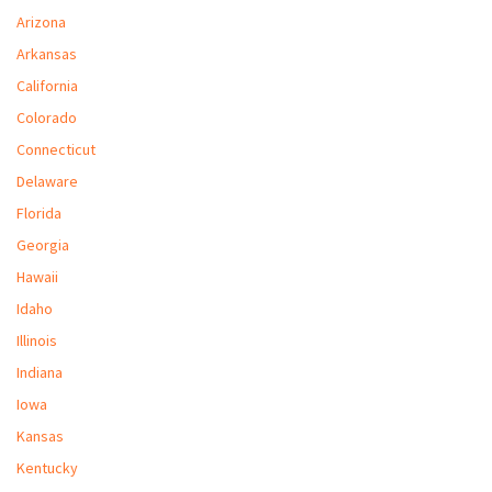
M
Arizona
Arkansas
L
California
V
Colorado
J
Connecticut
S
Delaware
Florida
Georgia
Hawaii
Idaho
Illinois
Indiana
Iowa
Kansas
Kentucky