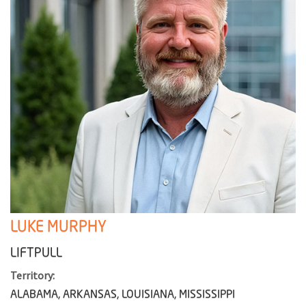
LUKE MURPHY
LIFTPULL
Territory:
ALABAMA, ARKANSAS, LOUISIANA, MISSISSIPPI