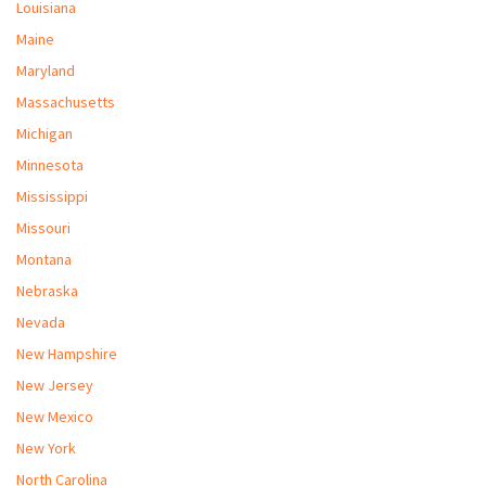
Louisiana
Maine
Maryland
Massachusetts
Michigan
Minnesota
Mississippi
Missouri
Montana
Nebraska
Nevada
New Hampshire
New Jersey
New Mexico
New York
North Carolina