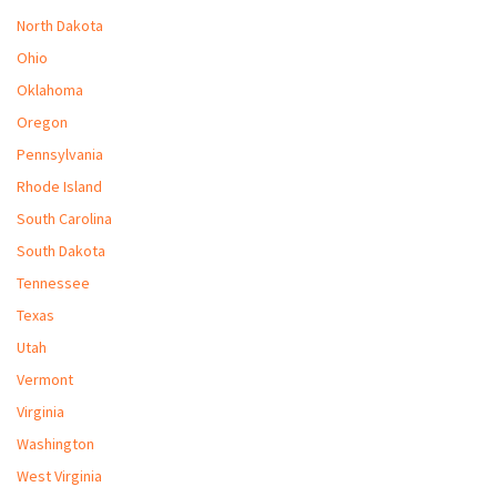
North Dakota
Ohio
Oklahoma
Oregon
Pennsylvania
Rhode Island
South Carolina
South Dakota
Tennessee
Texas
Utah
Vermont
Virginia
Washington
West Virginia