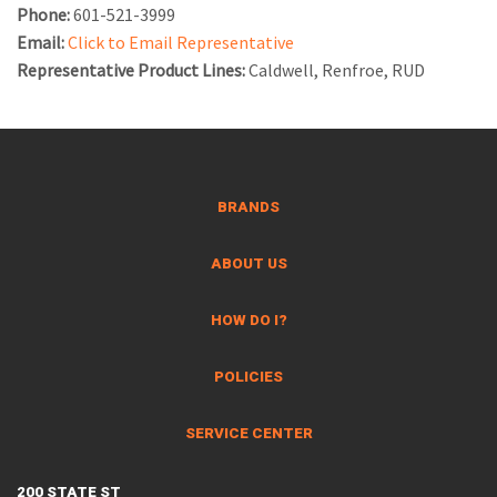
Phone:
601-521-3999
Email:
Click to Email Representative
Representative Product Lines:
Caldwell, Renfroe, RUD
BRANDS
ABOUT US
HOW DO I?
POLICIES
SERVICE CENTER
200 STATE ST