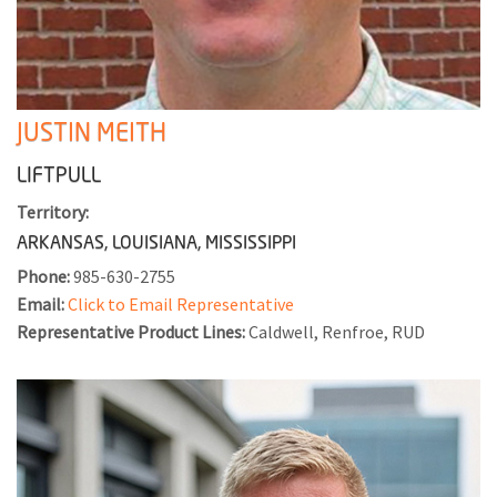
JUSTIN MEITH
LIFTPULL
Territory:
ARKANSAS, LOUISIANA, MISSISSIPPI
Phone:
985-630-2755
Email:
Click to Email Representative
Representative Product Lines:
Caldwell, Renfroe, RUD