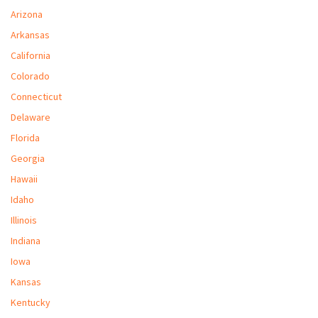
M
Arizona
Arkansas
L
California
V
Colorado
J
Connecticut
S
Delaware
Florida
Georgia
Hawaii
Idaho
Illinois
Indiana
Iowa
Kansas
Kentucky