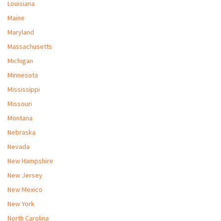
Louisiana
Maine
Maryland
Massachusetts
Michigan
Minnesota
Mississippi
Missouri
Montana
Nebraska
Nevada
New Hampshire
New Jersey
New Mexico
New York
North Carolina