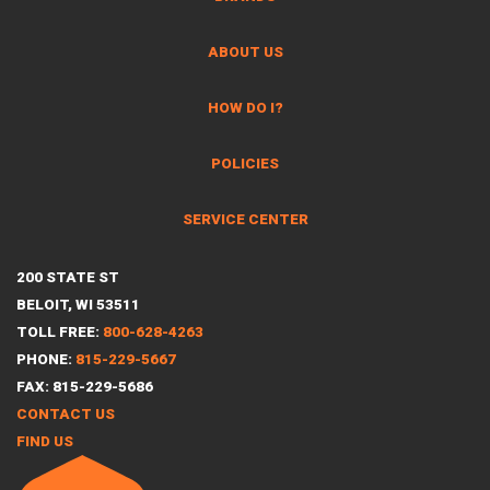
ABOUT US
HOW DO I?
POLICIES
SERVICE CENTER
200 STATE ST
BELOIT, WI 53511
TOLL FREE:
800-628-4263
PHONE:
815-229-5667
FAX: 815-229-5686
CONTACT US
FIND US