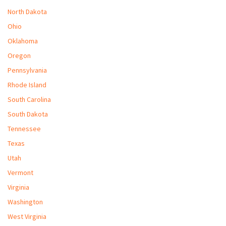
North Dakota
Ohio
Oklahoma
Oregon
Pennsylvania
Rhode Island
South Carolina
South Dakota
Tennessee
Texas
Utah
Vermont
Virginia
Washington
West Virginia