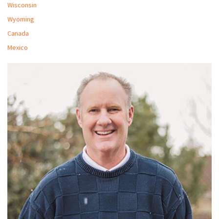
Wisconsin
Wyoming
Canada
Mexico