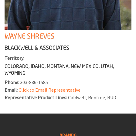
WAYNE SHREVES
BLACKWELL & ASSOCIATES
Territory:
COLORADO, IDAHO, MONTANA, NEW MEXICO, UTAH,
WYOMING
Phone:
303-886-1585
Email:
Click to Email Representative
Representative Product Lines:
Caldwell, Renfroe, RUD
BRANDS