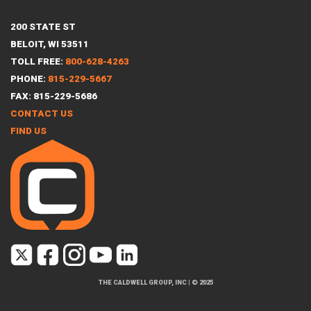
200 STATE ST
BELOIT, WI 53511
TOLL FREE:
800-628-4263
PHONE:
815-229-5667
FAX: 815-229-5686
CONTACT US
FIND US
THE CALDWELL GROUP, INC
|
© 2025