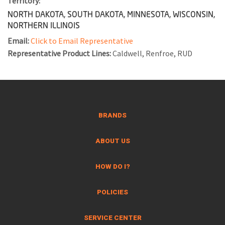
Territory:
NORTH DAKOTA, SOUTH DAKOTA, MINNESOTA, WISCONSIN,
NORTHERN ILLINOIS
Email:
Click to Email Representative
Representative Product Lines:
Caldwell, Renfroe, RUD
BRANDS
ABOUT US
HOW DO I?
POLICIES
SERVICE CENTER