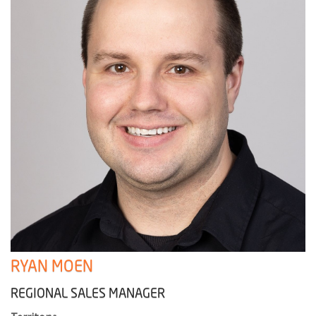
RYAN MOEN
REGIONAL SALES MANAGER