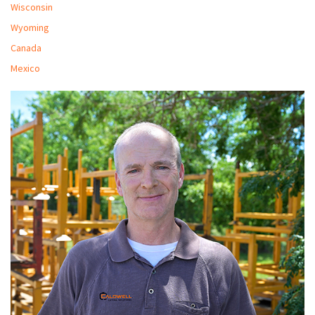
Wisconsin
Wyoming
Canada
Mexico