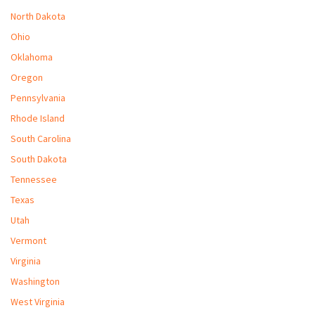
North Dakota
Ohio
Oklahoma
Oregon
Pennsylvania
Rhode Island
South Carolina
South Dakota
Tennessee
Texas
Utah
Vermont
Virginia
Washington
West Virginia