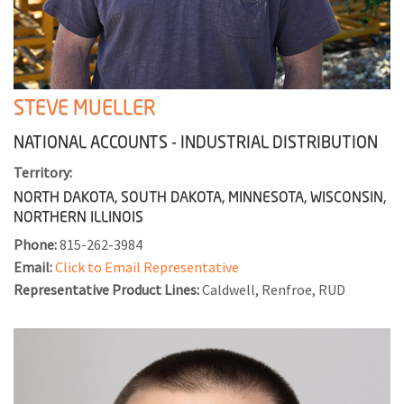
STEVE MUELLER
NATIONAL ACCOUNTS - INDUSTRIAL DISTRIBUTION
Territory:
NORTH DAKOTA, SOUTH DAKOTA, MINNESOTA, WISCONSIN,
NORTHERN ILLINOIS
Phone:
815-262-3984
Email:
Click to Email Representative
Representative Product Lines:
Caldwell, Renfroe, RUD