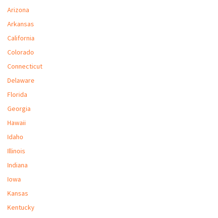
M
Arizona
Arkansas
L
California
V
Colorado
J
Connecticut
S
Delaware
Florida
Georgia
Hawaii
Idaho
Illinois
Indiana
Iowa
Kansas
Kentucky