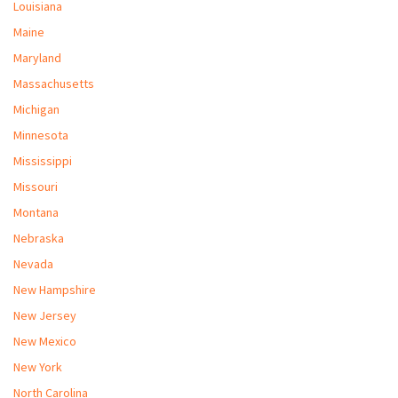
Louisiana
Maine
Maryland
Massachusetts
Michigan
Minnesota
Mississippi
Missouri
Montana
Nebraska
Nevada
New Hampshire
New Jersey
New Mexico
New York
North Carolina