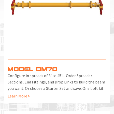
MODEL DM70
Configure in spreads of 3' to 45'L. Order Spreader
Sections, End Fittings, and Drop Links to build the beam
you want. Or choose a Starter Set and save. One bolt kit
included with each End Fitting and Spreader Section.
Learn More >
Additional Bolt Kits can be ordered separately.