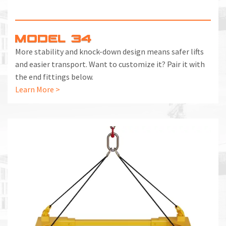
MODEL 34
More stability and knock-down design means safer lifts
and easier transport. Want to customize it? Pair it with
the end fittings below.
Learn More >