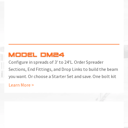
MODEL DM24
Configure in spreads of 3' to 24'L. Order Spreader
Sections, End Fittings, and Drop Links to build the beam
you want. Or choose a Starter Set and save. One bolt kit
included with each End Fitting and Spreader Section.
Learn More >
Additional Bolt Kits can be ordered separately.