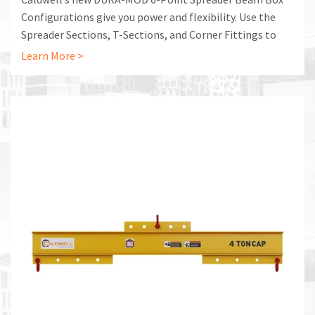
Configurations give you power and flexibility. Use the
Spreader Sections, T-Sections, and Corner Fittings to
build the lifting system that is exactly right for your
Learn More >
application.