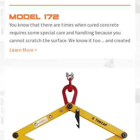
MODEL 172
You know that there are times when cured concrete
requires some special care and handling because you
cannot scratch the surface. We know it too ... and created
the Model 172 Concrete Pressure Tongs to handle the
Learn More >
job properly.