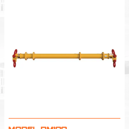
MODEL DM100