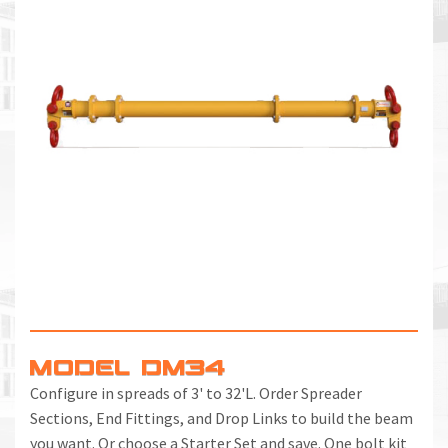
MODEL DM34
Configure in spreads of 3' to 32'L. Order Spreader
Sections, End Fittings, and Drop Links to build the beam
you want. Or choose a Starter Set and save. One bolt kit