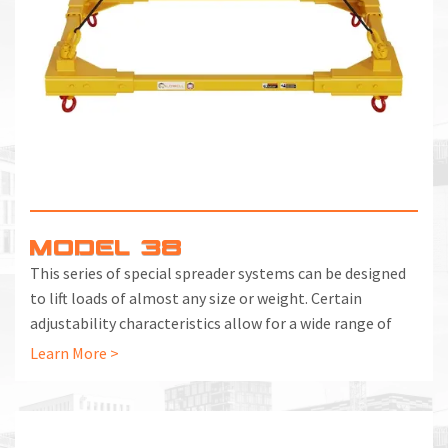
MODEL 38
This series of special spreader systems can be designed
to lift loads of almost any size or weight. Certain
adjustability characteristics allow for a wide range of
usage, as well as handling unbalanced loads where the
Learn More >
center of gravity is substantially off center.