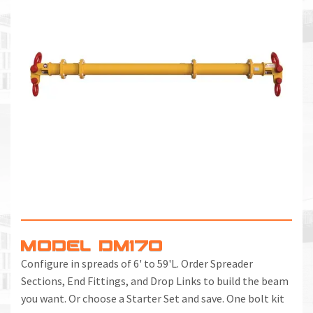
MODEL DM170
Configure in spreads of 6' to 59'L. Order Spreader
Sections, End Fittings, and Drop Links to build the beam
you want. Or choose a Starter Set and save. One bolt kit