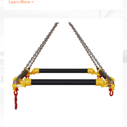
Learn More >