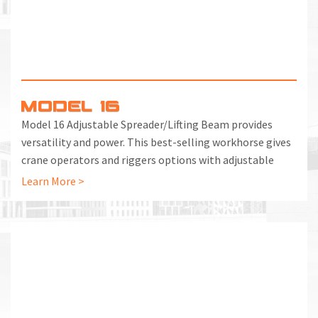
MODEL 16
Model 16 Adjustable Spreader/Lifting Beam provides
versatility and power. This best-selling workhorse gives
crane operators and riggers options with adjustable
lifting points for dozens of load scenarios.
Learn More >