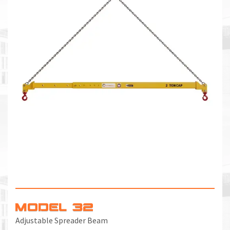
MODEL 32
Adjustable Spreader Beam