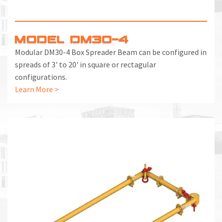
MODEL DM30-4
Modular DM30-4 Box Spreader Beam can be configured in
spreads of 3' to 20' in square or rectagular
configurations.
Learn More >