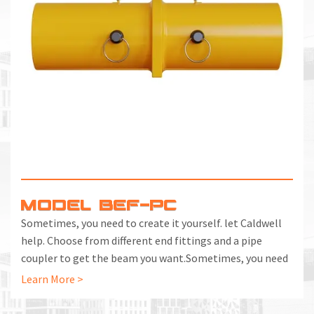
MODEL BEF-PC
Sometimes, you need to create it yourself. let Caldwell
help. Choose from different end fittings and a pipe
coupler to get the beam you want.Sometimes, you need
to create it yourself. let Caldwell help. Choose from
Learn More >
different end fittings and a pipe coupler to get the beam
you want.