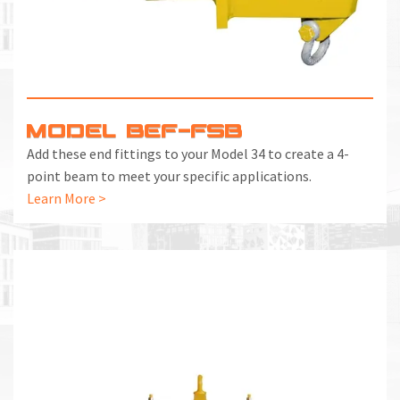
MODEL BEF-FSB
Add these end fittings to your Model 34 to create a 4-
point beam to meet your specific applications.
Learn More >