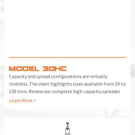
MODEL 30HC
Capacity and spread configurations are virtually
limitless. The chart highlights sizes available from 50 to
130 tons. Review our complete high-capacity spreader
beam chart, starting at 5 tons.
Learn More >