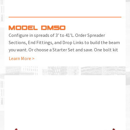
MODEL DM50
Configure in spreads of 3' to 41'L. Order Spreader
Sections, End Fittings, and Drop Links to build the beam
you want. Or choose a Starter Set and save. One bolt kit
included with each End Fitting and Spreader Section.
Learn More >
Additional Bolt Kits can be ordered separately.