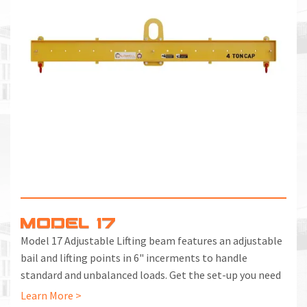
MODEL 17
Model 17 Adjustable Lifting beam features an adjustable
bail and lifting points in 6" incerments to handle
standard and unbalanced loads. Get the set-up you need
with a few quick motions.
Learn More >