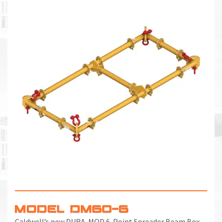
MODEL DM60-6
Caldwell’s new DURA-MOD 6-Point Spreader Beam Box