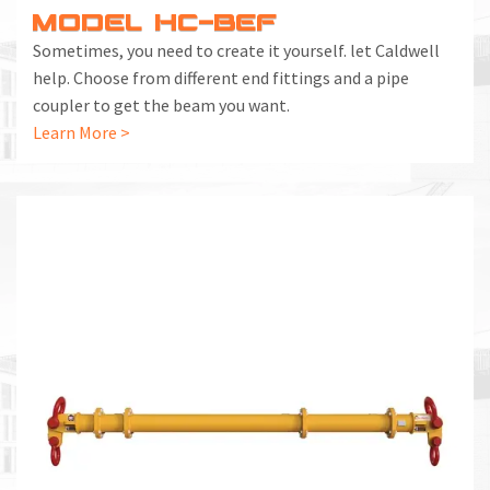
MODEL HC-BEF
Sometimes, you need to create it yourself. let Caldwell
help. Choose from different end fittings and a pipe
coupler to get the beam you want.
Learn More >