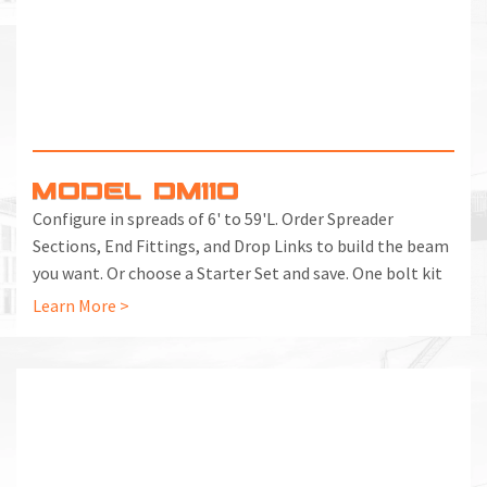
MODEL DM110
Configure in spreads of 6' to 59'L. Order Spreader
Sections, End Fittings, and Drop Links to build the beam
you want. Or choose a Starter Set and save. One bolt kit
included with each End Fitting and Spreader Section.
Learn More >
Additional Bolt Kits can be ordered separately.