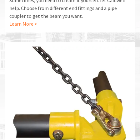
Sometimes, you need to create it yourself. let Caldwell
help. Choose from different end fittings and a pipe
coupler to get the beam you want.
Learn More >