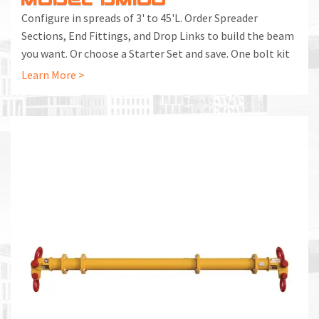
Configure in spreads of 3' to 45'L. Order Spreader
Sections, End Fittings, and Drop Links to build the beam
you want. Or choose a Starter Set and save. One bolt kit
included with each End Fitting and Spreader Section.
Learn More >
Additional Bolt Kits can be ordered separately.