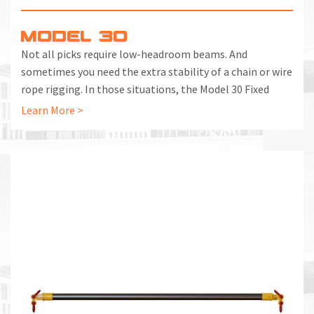
MODEL 30
Not all picks require low-headroom beams. And
sometimes you need the extra stability of a chain or wire
rope rigging. In those situations, the Model 30 Fixed
Spreader Beam is the right choice.
Learn More >