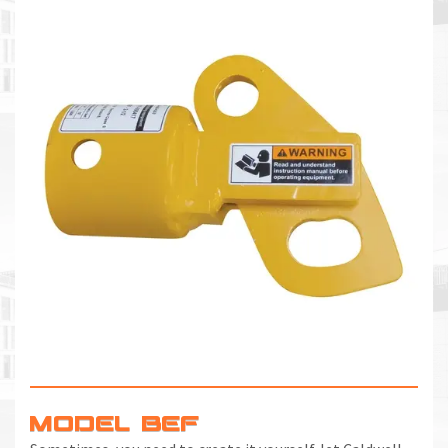
MODEL BEF