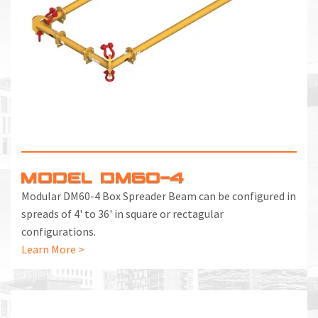
MODEL DM60-4
Modular DM60-4 Box Spreader Beam can be configured in
spreads of 4' to 36' in square or rectagular
configurations.
Learn More >